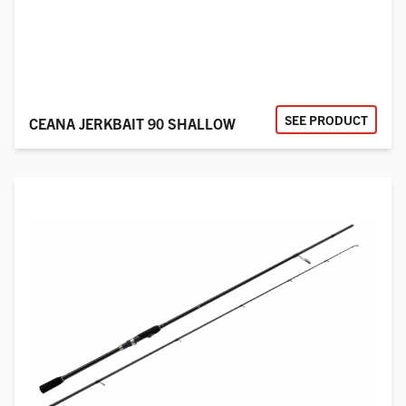
SEE PRODUCT
CEANA JERKBAIT 90 SHALLOW