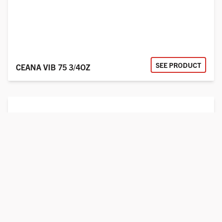
SEE PRODUCT
CEANA VIB 75 3/4OZ