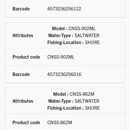
4573236256122
Model :
CNSS-902ML
Water-Type :
SALTWATER
Fishing-Location :
SHORE
CNSS-902ML
4573236256016
Model :
CNSS-862M
Water-Type :
SALTWATER
Fishing-Location :
SHORE
CNSS-862M