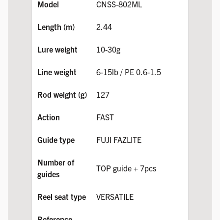
CNSS-802ML
2.44
10-30g
6-15lb / PE 0.6-1.5
127
FAST
FUJI FAZLITE
TOP guide + 7pcs
VERSATILE