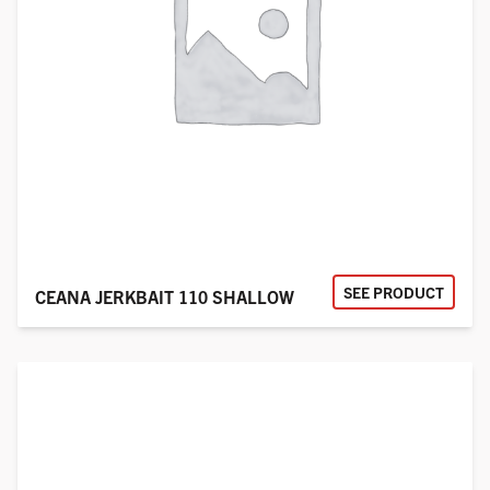
SEE PRODUCT
CEANA JERKBAIT 110 SHALLOW