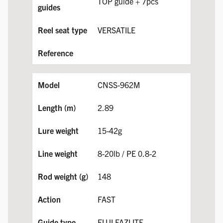
TOP guide + 7pcs
VERSATILE
CNSS-962M
2.89
15-42g
8-20lb / PE 0.8-2
148
FAST
FUJI FAZLITE