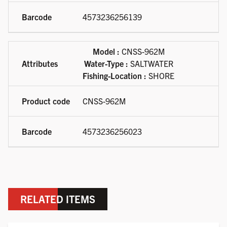
4573236256139
Model :
CNSS-962M
Water-Type :
SALTWATER
Fishing-Location :
SHORE
CNSS-962M
4573236256023
RELATED ITEMS