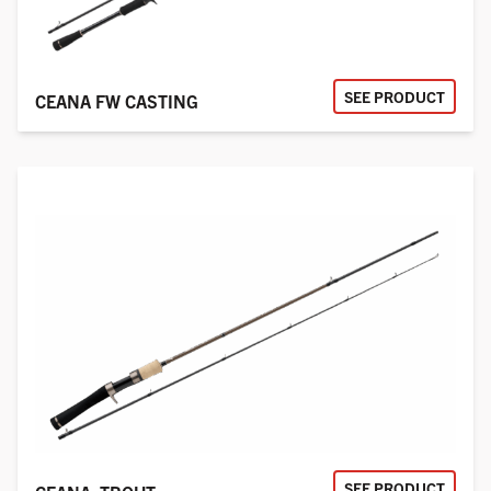
SEE PRODUCT
CEANA FW CASTING
SEE PRODUCT