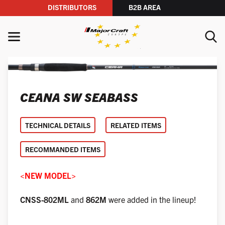
DISTRIBUTORS
B2B AREA
Skip to content
MENU
YOUR SEARCH
CEANA SW SEABASS
SEARCH
TECHNICAL DETAILS
RELATED ITEMS
RECOMMANDED ITEMS
<NEW MODEL>
CNSS-802ML
and
862M
were added in the lineup!