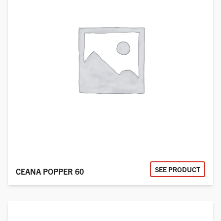
SEE PRODUCT
CEANA POPPER 60