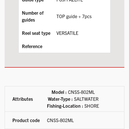
TOP guide + 7pcs
VERSATILE
Available product variations
Model :
CNSS-802ML
Water-Type :
SALTWATER
Fishing-Location :
SHORE
CNSS-802ML