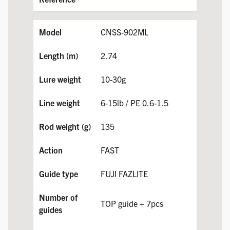
CNSS-902ML
2.74
10-30g
6-15lb / PE 0.6-1.5
135
FAST
FUJI FAZLITE
TOP guide + 7pcs