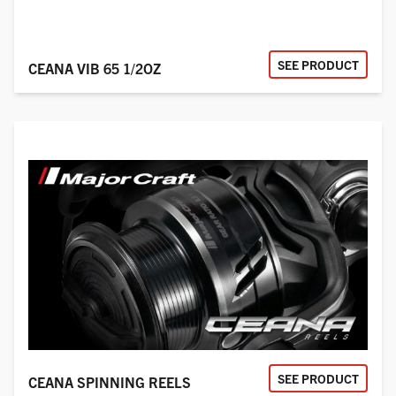
SEE PRODUCT
CEANA VIB 65 1/2OZ
SEE PRODUCT
CEANA SPINNING REELS