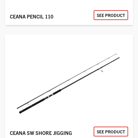
SEE PRODUCT
CEANA PENCIL 110
SEE PRODUCT
CEANA SW SHORE JIGGING