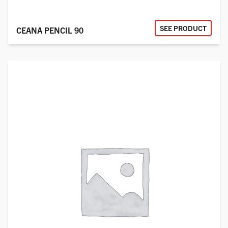
SEE PRODUCT
CEANA PENCIL 90