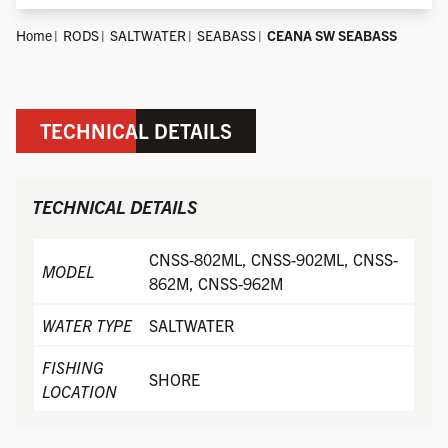
Home
RODS
SALTWATER
SEABASS
CEANA SW SEABASS
TECHNICAL DETAILS
TECHNICAL DETAILS
CNSS-802ML, CNSS-902ML, CNSS-
MODEL
862M, CNSS-962M
WATER TYPE
SALTWATER
FISHING
SHORE
LOCATION