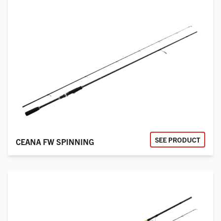
SEE PRODUCT
CEANA FW SPINNING