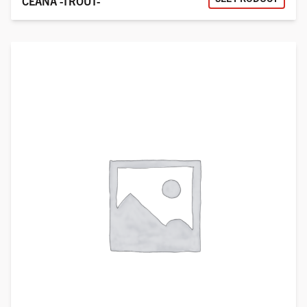
CEANA -TROUT-