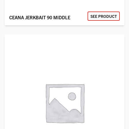
SEE PRODUCT
CEANA JERKBAIT 90 MIDDLE