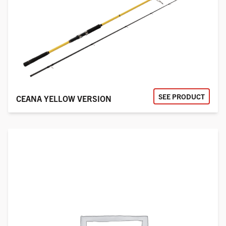
SEE PRODUCT
CEANA YELLOW VERSION