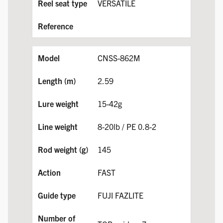
VERSATILE
CNSS-862M
2.59
15-42g
8-20lb / PE 0.8-2
145
FAST
FUJI FAZLITE