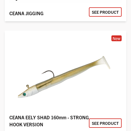
SEE PRODUCT
CEANA JIGGING
New
CEANA EELY SHAD 160mm - STRONG
SEE PRODUCT
HOOK VERSION