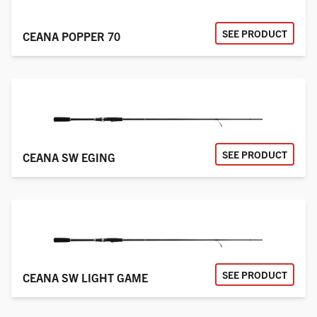
SEE PRODUCT
CEANA POPPER 70
SEE PRODUCT
CEANA SW EGING
SEE PRODUCT
CEANA SW LIGHT GAME