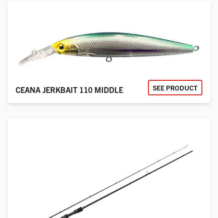
SEE PRODUCT
CEANA JERKBAIT 110 MIDDLE