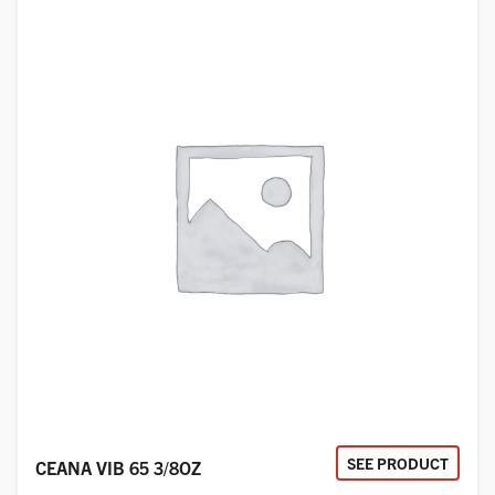
SEE PRODUCT
CEANA VIB 65 3/8OZ