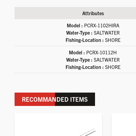
Attributes
Available product variations
Model :
PCRX-1102HIRA
Water-Type :
SALTWATER
Fishing-Location :
SHORE
Model :
PCRX-10112H
Water-Type :
SALTWATER
Fishing-Location :
SHORE
RECOMMANDED ITEMS