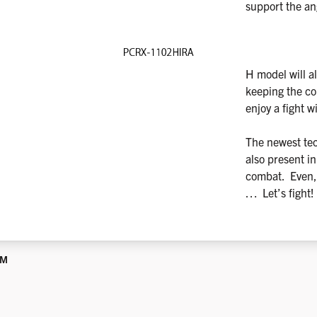
support the a
H model will al
keeping the con
enjoy a fight w
The newest te
also present in
combat. Even, b
… Let’s fight!
UM