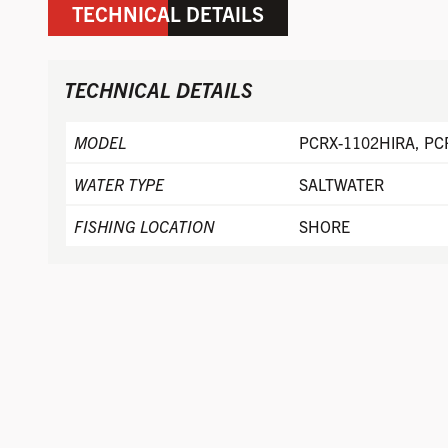
TECHNICAL DETAILS
TECHNICAL DETAILS
MODEL
PCRX-1102HIRA, PC
WATER TYPE
SALTWATER
FISHING LOCATION
SHORE