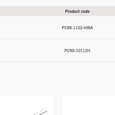
Product code
PCRX-1102-HIRA
PCRX-10112H