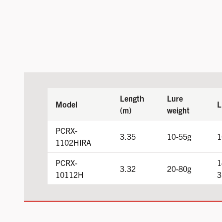
Length
Lure
Model
L
(m)
weight
PCRX-
3.35
10-55g
1
1102HIRA
PCRX-
1
3.32
20-80g
10112H
3