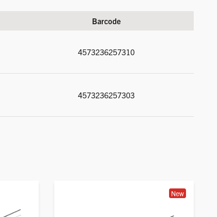
Barcode
4573236257310
4573236257303
New