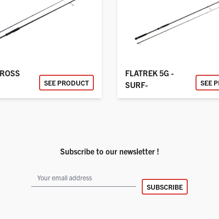
CROSS
FLATREK 5G -
SEE PRODUCT
SEE 
SURF-
Subscribe to our newsletter !
SUBSCRIBE