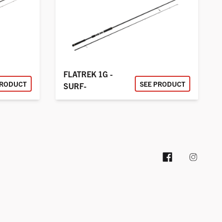
FLATREK 1G -
PRODUCT
SEE PRODUCT
SURF-
Facebook pag
Instag