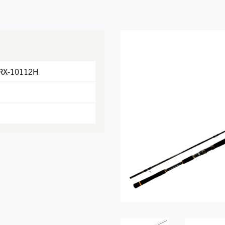
RX-10112H