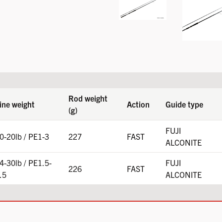
Rod weight
ine weight
Action
Guide type
(g)
FUJI
0-20lb / PE1-3
227
FAST
ALCONITE
4-30lb / PE1.5-
FUJI
226
FAST
.5
ALCONITE