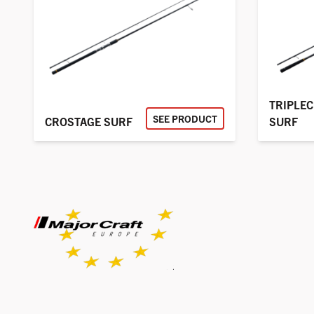
TRIPLE
SEE PRODUCT
CROSTAGE SURF
SURF