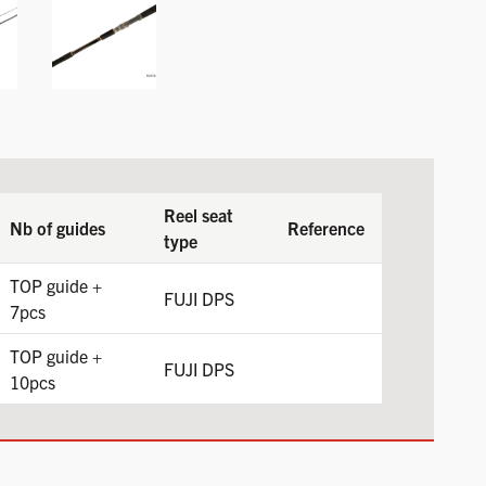
Reel seat
Nb of guides
Reference
type
TOP guide +
FUJI DPS
7pcs
TOP guide +
FUJI DPS
10pcs