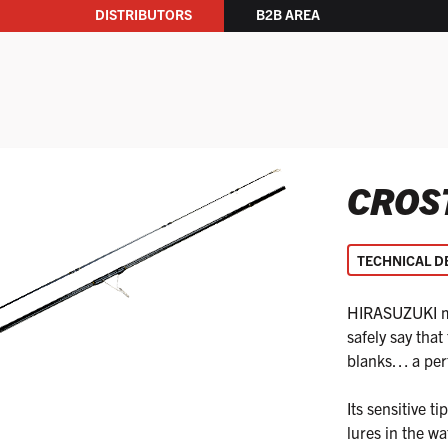
DISTRIBUTORS
B2B AREA
CROS
TECHNICAL D
HIRASUZUKI mod
safely say that
blanks… a perfe
Its sensitive 
lures in the wat