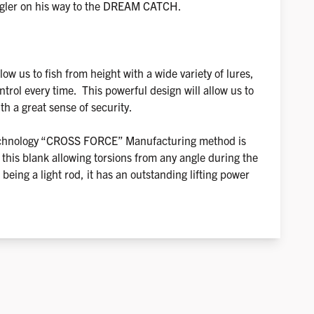
ngler on his way to the DREAM CATCH.
low us to fish from height with a wide variety of lures,
trol every time. This powerful design will allow us to
ith a great sense of security.
chnology “CROSS FORCE” Manufacturing method is
 this blank allowing torsions from any angle during the
eing a light rod, it has an outstanding lifting power