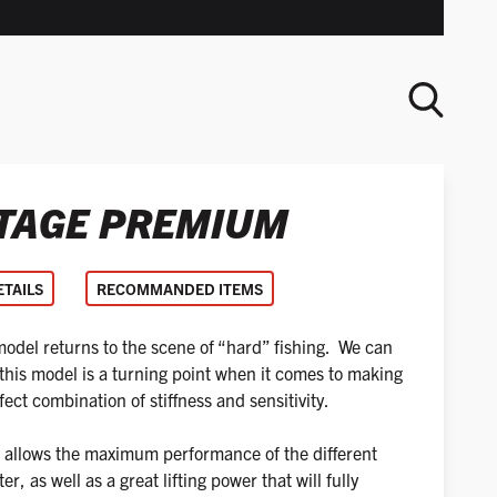
TAGE PREMIUM
SEARCH
ETAILS
RECOMMANDED ITEMS
el returns to the scene of “hard” fishing. We can
 this model is a turning point when it comes to making
ct combination of stiffness and sensitivity.
tip allows the maximum performance of the different
er, as well as a great lifting power that will fully