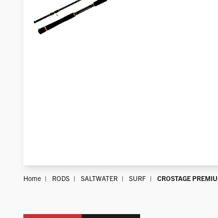
Home
RODS
SALTWATER
SURF
CROSTAGE PREMI