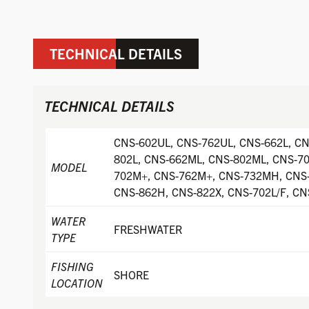
TECHNICAL DETAILS
TECHNICAL DETAILS
CNS-602UL, CNS-762UL, CNS-662L, CN
802L, CNS-662ML, CNS-802ML, CNS-7
MODEL
702M+, CNS-762M+, CNS-732MH, CNS
CNS-862H, CNS-822X, CNS-702L/F, CN
WATER
FRESHWATER
TYPE
FISHING
SHORE
LOCATION