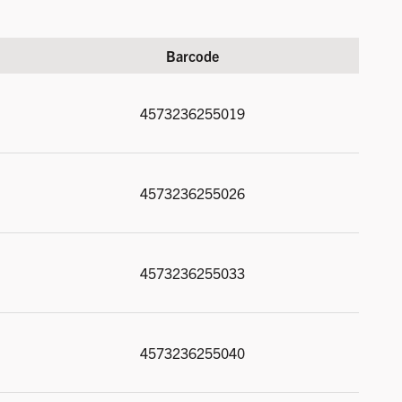
Barcode
4573236255019
4573236255026
4573236255033
4573236255040