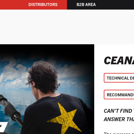
DISTRIBUTORS
B2B AREA
CEAN
TECHNICAL D
RECOMMANDE
CAN’T FIND
ANSWER THA