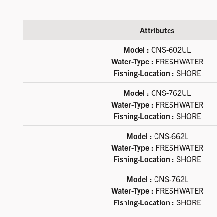
Attributes
Available product variations
Model :
CNS-602UL
Water-Type :
FRESHWATER
Fishing-Location :
SHORE
Model :
CNS-762UL
Water-Type :
FRESHWATER
Fishing-Location :
SHORE
Model :
CNS-662L
Water-Type :
FRESHWATER
Fishing-Location :
SHORE
Model :
CNS-762L
Water-Type :
FRESHWATER
Fishing-Location :
SHORE