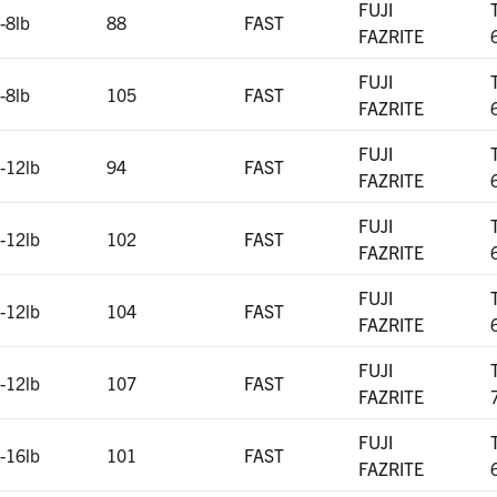
FUJI
-8lb
88
FAST
FAZRITE
FUJI
-8lb
105
FAST
FAZRITE
FUJI
-12lb
94
FAST
FAZRITE
FUJI
-12lb
102
FAST
FAZRITE
FUJI
-12lb
104
FAST
FAZRITE
FUJI
-12lb
107
FAST
FAZRITE
FUJI
-16lb
101
FAST
FAZRITE