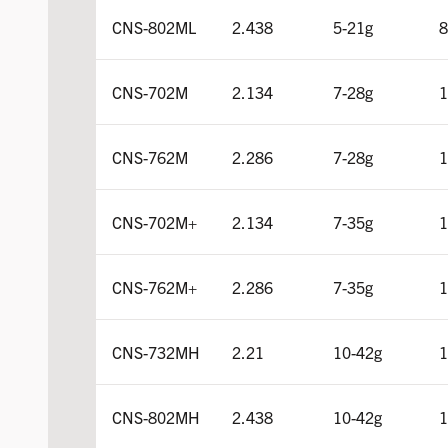
CNS-802ML
2.438
5-21g
8
CNS-702M
2.134
7-28g
1
CNS-762M
2.286
7-28g
1
CNS-702M+
2.134
7-35g
1
CNS-762M+
2.286
7-35g
1
CNS-732MH
2.21
10-42g
1
CNS-802MH
2.438
10-42g
1