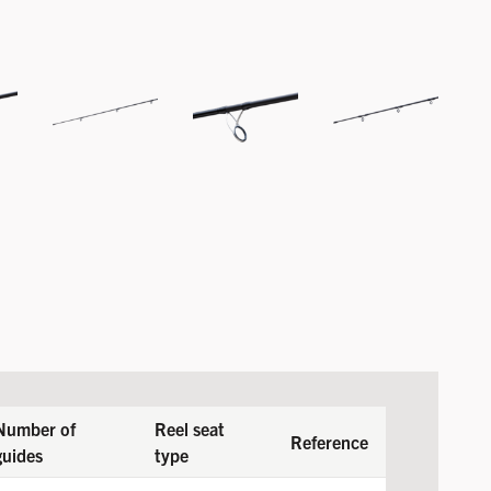
Number of
Reel seat
Reference
guides
type