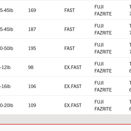
FUJI
5-45lb
169
FAST
FAZRITE
FUJI
5-45lb
187
FAST
FAZRITE
FUJI
0-50lb
195
FAST
FAZRITE
FUJI
-12lb
98
EX.FAST
FAZRITE
FUJI
-16lb
106
EX.FAST
FAZRITE
FUJI
0-20lb
109
EX.FAST
FAZRITE