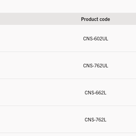
Product code
CNS-602UL
CNS-762UL
CNS-662L
CNS-762L