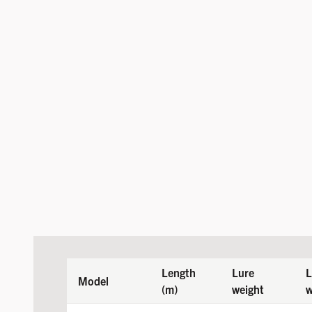
Length
Lure
L
Model
(m)
weight
w