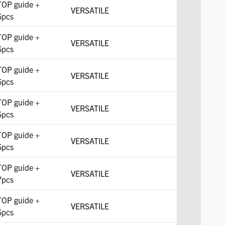
TOP guide +
VERSATILE
6pcs
TOP guide +
VERSATILE
6pcs
TOP guide +
VERSATILE
6pcs
TOP guide +
VERSATILE
6pcs
TOP guide +
VERSATILE
6pcs
TOP guide +
VERSATILE
7pcs
TOP guide +
VERSATILE
6pcs