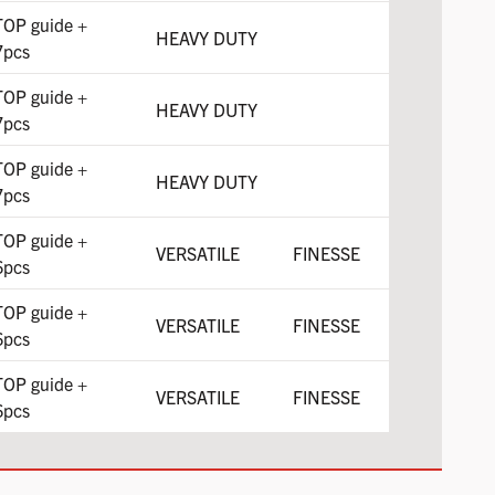
TOP guide +
HEAVY DUTY
7pcs
TOP guide +
HEAVY DUTY
7pcs
TOP guide +
HEAVY DUTY
7pcs
TOP guide +
VERSATILE
FINESSE
6pcs
TOP guide +
VERSATILE
FINESSE
6pcs
TOP guide +
VERSATILE
FINESSE
6pcs