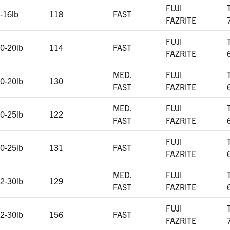
FUJI
-16lb
118
FAST
FAZRITE
FUJI
0-20lb
114
FAST
FAZRITE
MED.
FUJI
0-20lb
130
FAST
FAZRITE
MED.
FUJI
0-25lb
122
FAST
FAZRITE
FUJI
0-25lb
131
FAST
FAZRITE
MED.
FUJI
2-30lb
129
FAST
FAZRITE
FUJI
2-30lb
156
FAST
FAZRITE