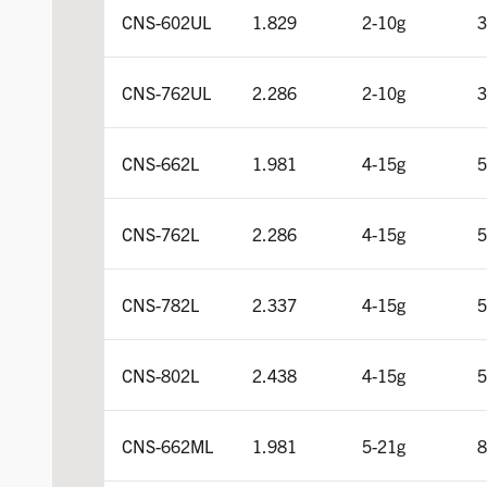
CNS-602UL
1.829
2-10g
3
CNS-762UL
2.286
2-10g
3
CNS-662L
1.981
4-15g
5
CNS-762L
2.286
4-15g
5
CNS-782L
2.337
4-15g
5
CNS-802L
2.438
4-15g
5
CNS-662ML
1.981
5-21g
8