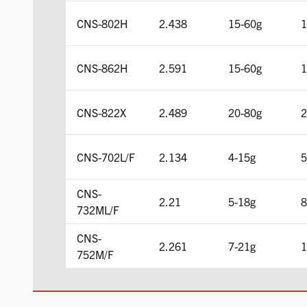
CNS-802H
2.438
15-60g
1
CNS-862H
2.591
15-60g
1
CNS-822X
2.489
20-80g
2
CNS-702L/F
2.134
4-15g
5
CNS-
2.21
5-18g
8
732ML/F
CNS-
2.261
7-21g
1
752M/F