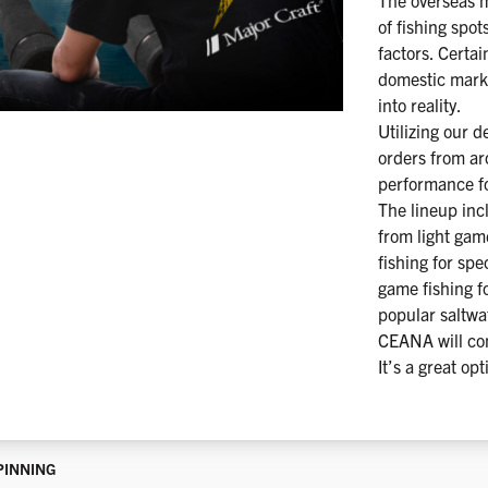
The overseas m
of fishing spot
factors. Certa
domestic mark
into reality.
Utilizing our 
orders from ar
performance fo
The lineup inc
from light gam
fishing for sp
game fishing fo
popular saltwa
CEANA will con
It’s a great opt
PINNING