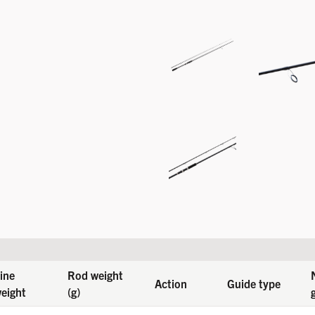
ine
Rod weight
Action
Guide type
eight
(g)