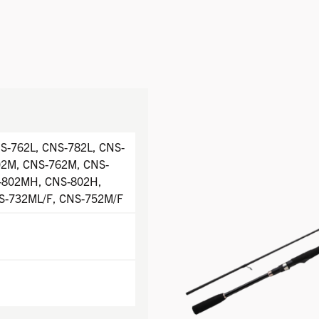
S-762L, CNS-782L, CNS-
02M, CNS-762M, CNS-
-802MH, CNS-802H,
S-732ML/F, CNS-752M/F