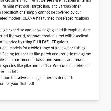
arket differs from what we see here in Japan in terms
s, fishing methods, target fish, and various other
in specifications simply cannot be covered by our
eted models. CEANA has turned those specifications
design expertise and knowledge gained through custom
ound the world, we have created a rod with excellent
r its price by using FUJI FAZLITE guides.
ludes models for a wide range of freshwater fishing,
e fishing for species like perch and trout, to mid-game
ecies like barramundi, bass, and zander, and power
r species like pike and catfish. We have also released
ter models.
tinue to evolve as long as there is demand.
ion for your first rod!