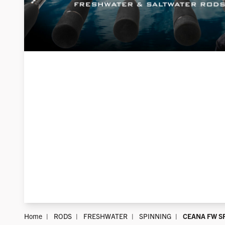
Home
RODS
FRESHWATER
SPINNING
CEANA FW S