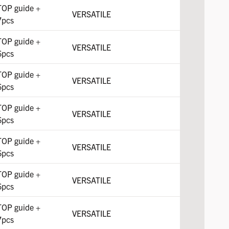
TOP guide +
VERSATILE
7pcs
TOP guide +
VERSATILE
6pcs
TOP guide +
VERSATILE
6pcs
TOP guide +
VERSATILE
6pcs
TOP guide +
VERSATILE
6pcs
TOP guide +
VERSATILE
6pcs
TOP guide +
VERSATILE
7pcs