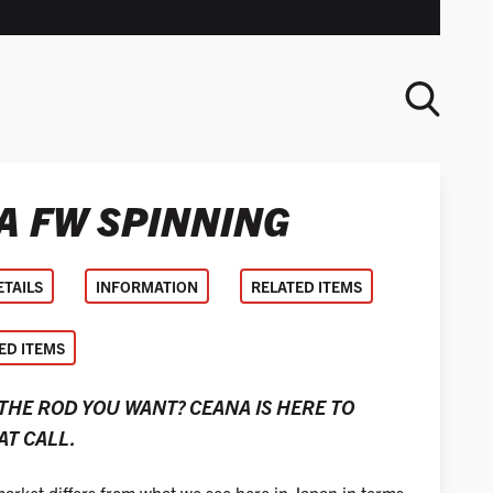
A FW SPINNING
SEARCH
ETAILS
INFORMATION
RELATED ITEMS
D ITEMS
 THE ROD YOU WANT? CEANA IS HERE TO
T CALL.