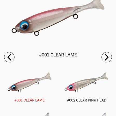
#001 CLEAR LAME
#001 CLEAR LAME
#002 CLEAR PINK HEAD