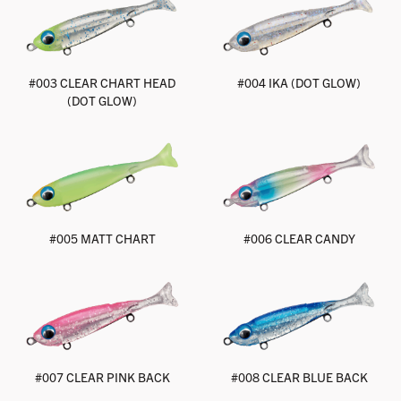
#003 CLEAR CHART HEAD
#004 IKA (DOT GLOW)
(DOT GLOW)
#005 MATT CHART
#006 CLEAR CANDY
#007 CLEAR PINK BACK
#008 CLEAR BLUE BACK