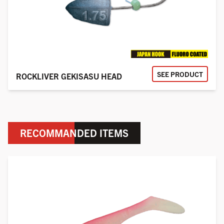
SEE PRODUCT
ROCKLIVER GEKISASU HEAD
RECOMMANDED ITEMS