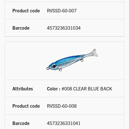
RVSSD-60-007
4573236331034
Color :
#008 CLEAR BLUE BACK
RVSSD-60-008
4573236331041