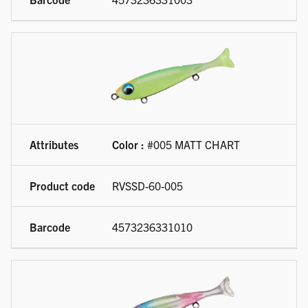
Color :
#005 MATT CHART
RVSSD-60-005
4573236331010