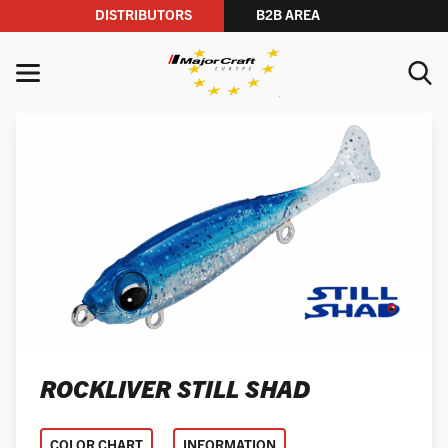
DISTRIBUTORS
B2B AREA
Skip to content
MENU
YOUR SEARCH
SEARCH
ROCKLIVER STILL SHAD
COLOR CHART
INFORMATION