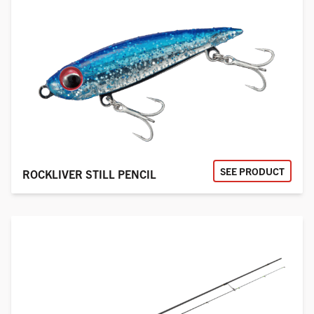
SEE PRODUCT
ROCKLIVER STILL PENCIL