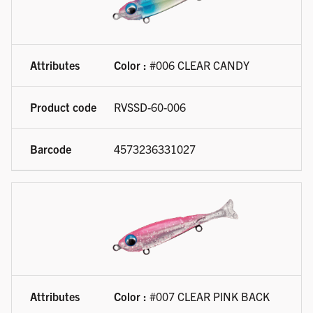
Color :
#006 CLEAR CANDY
RVSSD-60-006
4573236331027
Color :
#007 CLEAR PINK BACK