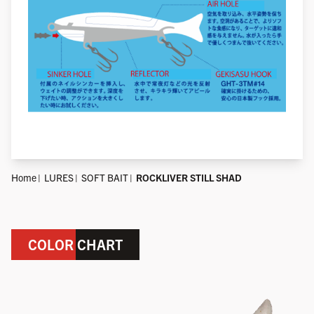
Home
LURES
SOFT BAIT
ROCKLIVER STILL SHAD
COLOR CHART