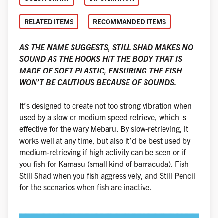
RELATED ITEMS
RECOMMANDED ITEMS
AS THE NAME SUGGESTS, STILL SHAD MAKES NO
SOUND AS THE HOOKS HIT THE BODY THAT IS
MADE OF SOFT PLASTIC, ENSURING THE FISH
WON’T BE CAUTIOUS BECAUSE OF SOUNDS.
It’s designed to create not too strong vibration when
used by a slow or medium speed retrieve, which is
effective for the wary Mebaru. By slow-retrieving, it
works well at any time, but also it’d be best used by
medium-retrieving if high activity can be seen or if
you fish for Kamasu (small kind of barracuda). Fish
Still Shad when you fish aggressively, and Still Pencil
for the scenarios when fish are inactive.