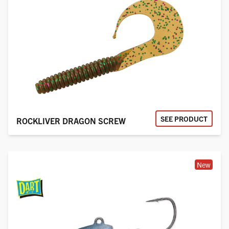
SEE PRODUCT
ROCKLIVER DRAGON SCREW
New