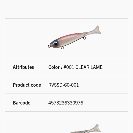
Available product variations
Color :
#001 CLEAR LAME
RVSSD-60-001
4573236330976