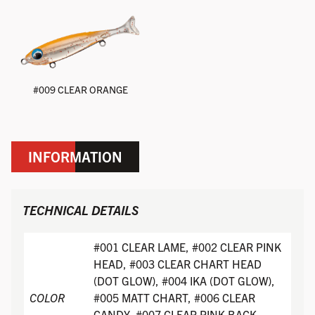
#009 CLEAR ORANGE
INFORMATION
TECHNICAL DETAILS
#001 CLEAR LAME, #002 CLEAR PINK
HEAD, #003 CLEAR CHART HEAD
(DOT GLOW), #004 IKA (DOT GLOW),
COLOR
#005 MATT CHART, #006 CLEAR
CANDY, #007 CLEAR PINK BACK,