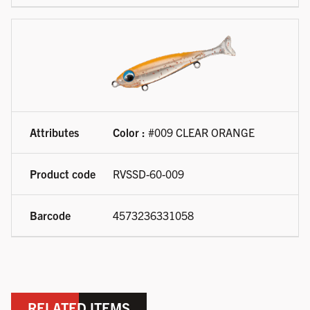
Color :
#009 CLEAR ORANGE
RVSSD-60-009
4573236331058
RELATED ITEMS