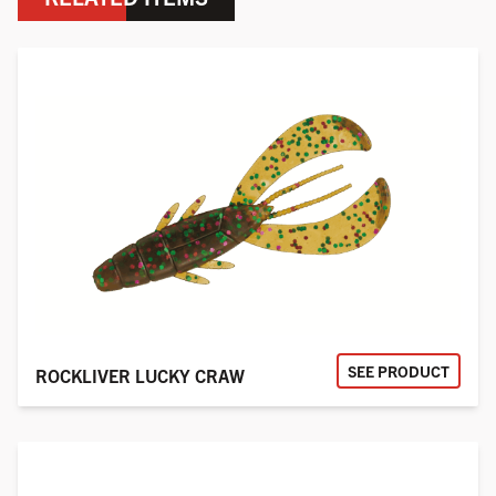
SEE PRODUCT
ROCKLIVER LUCKY CRAW