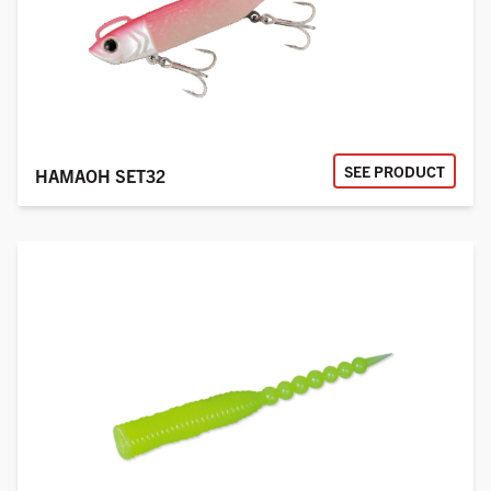
SEE PRODUCT
HAMAOH SET32