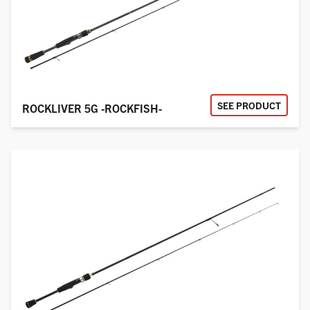
SEE PRODUCT
ROCKLIVER 5G -ROCKFISH-