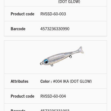
(DOT GLOW)
RVSSD-60-003
4573236330990
Color :
#004 IKA (DOT GLOW)
RVSSD-60-004
4573236331003