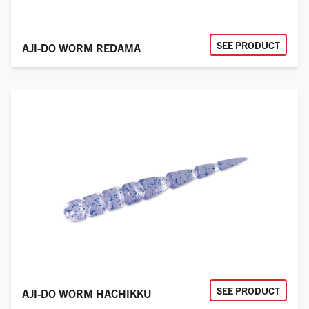
SEE PRODUCT
AJI-DO WORM REDAMA
SEE PRODUCT
AJI-DO WORM HACHIKKU