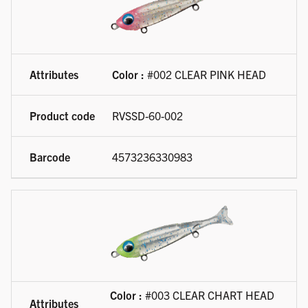
Color :
#002 CLEAR PINK HEAD
RVSSD-60-002
4573236330983
Color :
#003 CLEAR CHART HEAD