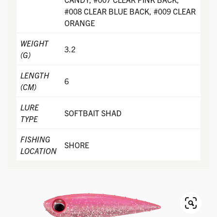
#008 CLEAR BLUE BACK, #009 CLEAR
ORANGE
WEIGHT
3.2
(G)
LENGTH
6
(CM)
LURE
SOFTBAIT SHAD
TYPE
FISHING
SHORE
LOCATION