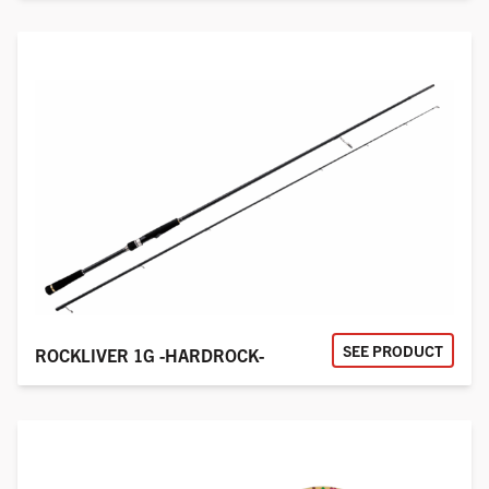
SEE PRODUCT
ROCKLIVER 1G -HARDROCK-