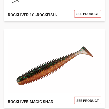
SEE PRODUCT
ROCKLIVER 1G -ROCKFISH-
SEE PRODUCT
ROCKLIVER MAGIC SHAD