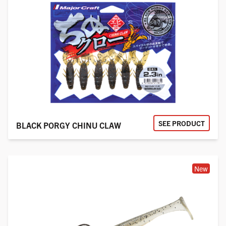
SEE PRODUCT
BLACK PORGY CHINU CLAW
New