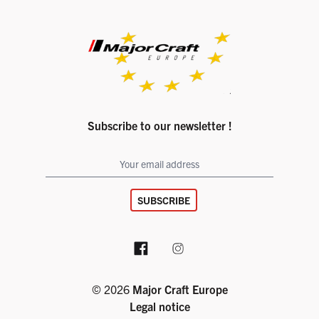
Subscribe to our newsletter !
SUBSCRIBE
Facebook page
Instagram account
© 2026
Major Craft Europe
Legal notice