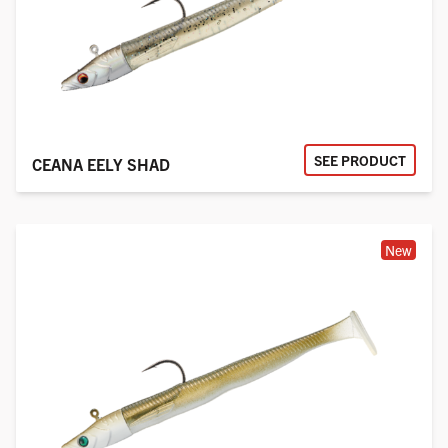
SEE PRODUCT
CEANA EELY SHAD
New