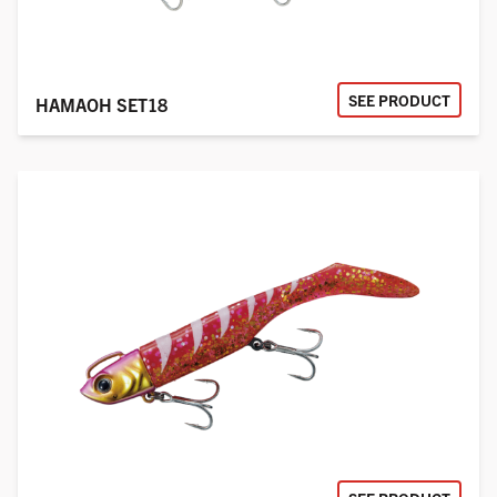
SEE PRODUCT
HAMAOH SET18