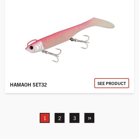
SEE PRODUCT
HAMAOH SET32
Next
1
2
3
»