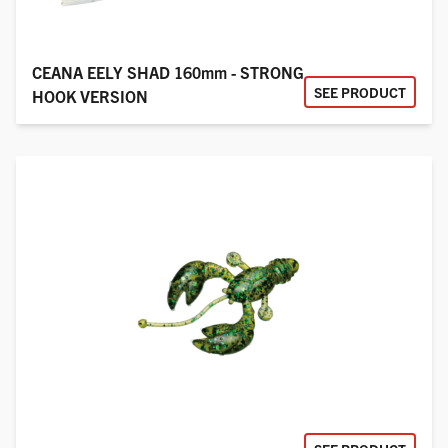
CEANA EELY SHAD 160mm - STRONG
SEE PRODUCT
HOOK VERSION