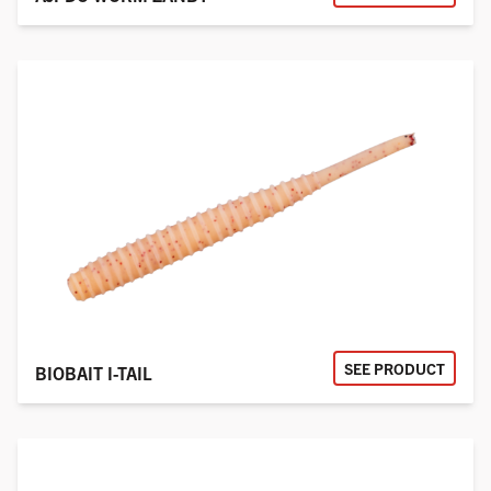
SEE PRODUCT
BIOBAIT I-TAIL