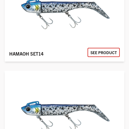
SEE PRODUCT
HAMAOH SET14