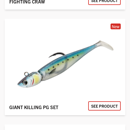
SEE PRODUCT
FIGHTING CRAW
New
SEE PRODUCT
GIANT KILLING PG SET