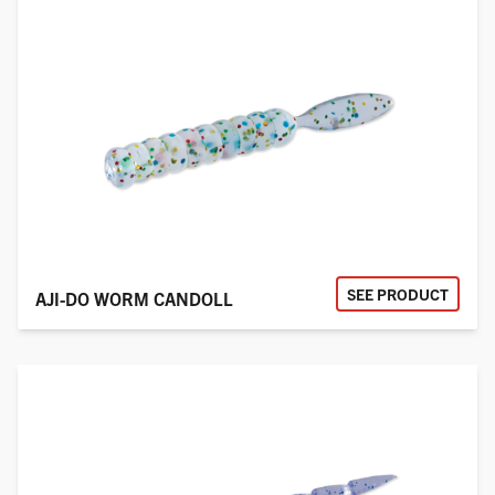
SEE PRODUCT
AJI-DO WORM CANDOLL