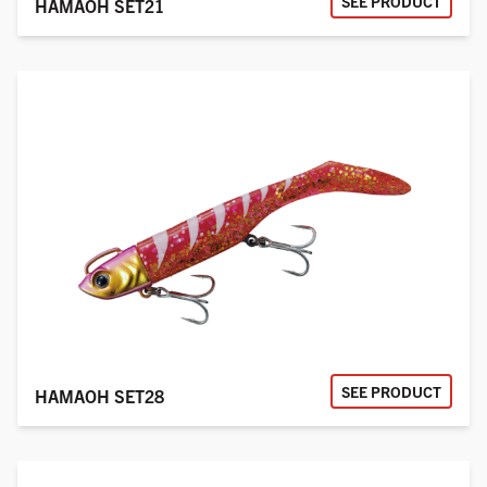
SEE PRODUCT
HAMAOH SET21
SEE PRODUCT
HAMAOH SET28