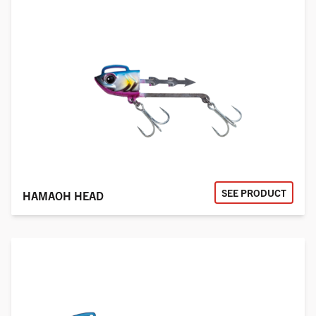
SEE PRODUCT
HAMAOH HEAD