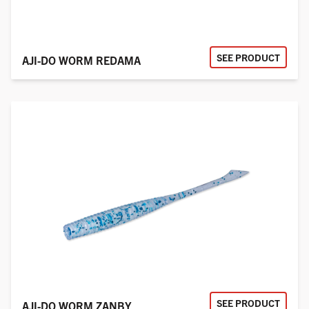
SEE PRODUCT
AJI-DO WORM REDAMA
SEE PRODUCT
AJI-DO WORM ZANBY