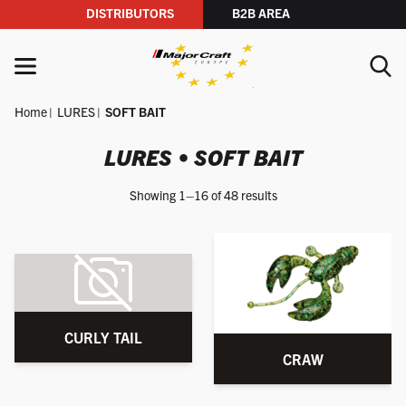
DISTRIBUTORS
B2B AREA
Skip to content
MENU
Home
LURES
SOFT BAIT
YOUR SEARCH
LURES • SOFT BAIT
Showing 1–16 of 48 results
SEARCH
CURLY TAIL
CRAW