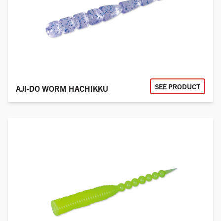
SEE PRODUCT
AJI-DO WORM HACHIKKU