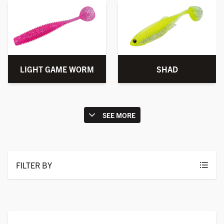
LIGHT GAME WORM
SHAD
SEE MORE
FILTER BY