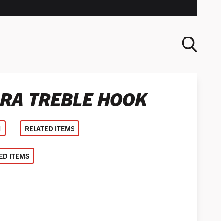
ARA TREBLE HOOK
SEARCH
N
RELATED ITEMS
D ITEMS