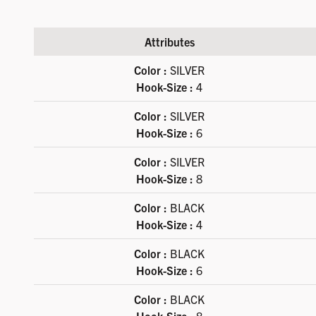
Attributes
Available product variations
Color :
SILVER
Hook-Size :
4
Color :
SILVER
Hook-Size :
6
Color :
SILVER
Hook-Size :
8
Color :
BLACK
Hook-Size :
4
Color :
BLACK
Hook-Size :
6
Color :
BLACK