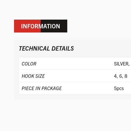
INFORMATION
TECHNICAL DETAILS
COLOR
SILVER,
HOOK SIZE
4, 6, 8
PIECE IN PACKAGE
5pcs