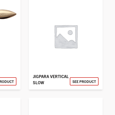
JIGPARA VERTICAL
PRODUCT
SEE PRODUCT
SLOW