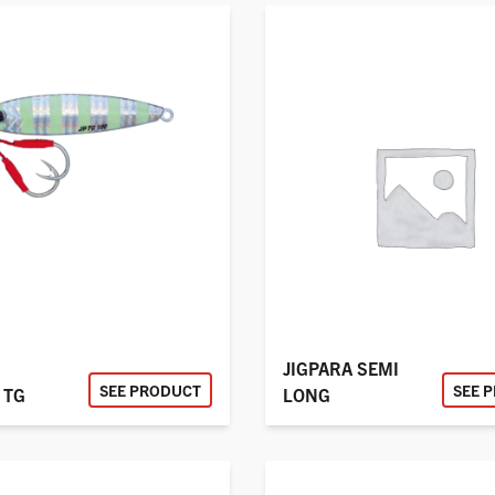
JIGPARA SEMI
SEE PRODUCT
SEE 
 TG
LONG