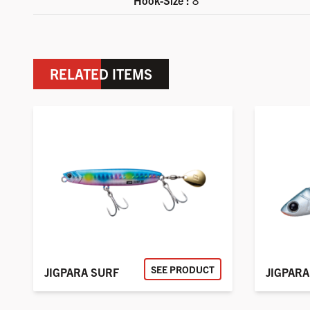
Hook-Size :
8
RELATED ITEMS
SEE PRODUCT
JIGPARA SURF
JIGPARA