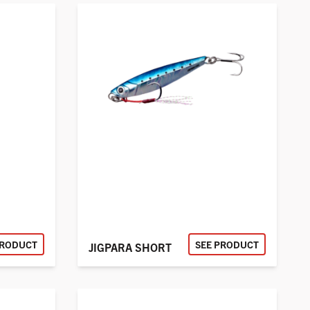
PRODUCT
SEE PRODUCT
JIGPARA SHORT