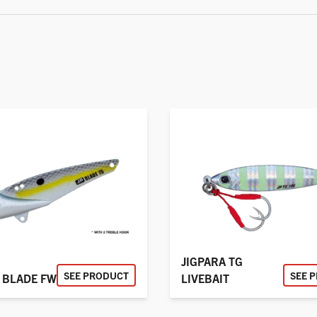
JIGPARA TG
SEE PRODUCT
SEE 
 BLADE FW
LIVEBAIT