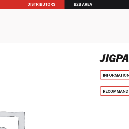
DISTRIBUTORS
B2B AREA
JIGP
INFORMATIO
RECOMMANDE