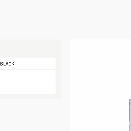
 BLACK