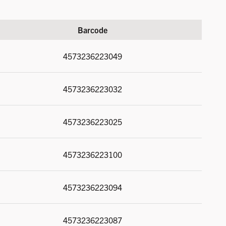
Barcode
4573236223049
4573236223032
4573236223025
4573236223100
4573236223094
4573236223087