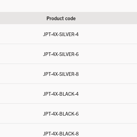
Product code
JPT-4X-SILVER-4
JPT-4X-SILVER-6
JPT-4X-SILVER-8
JPT-4X-BLACK-4
JPT-4X-BLACK-6
JPT-4X-BLACK-8