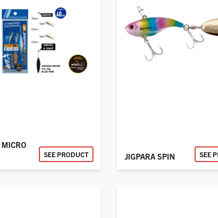
 MICRO
SEE PRODUCT
SEE 
JIGPARA SPIN