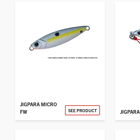
JIGPARA MICRO
SEE PRODUCT
FW
JIGPARA