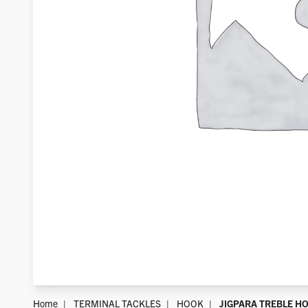
Home
TERMINAL TACKLES
HOOK
JIGPARA TREBLE H