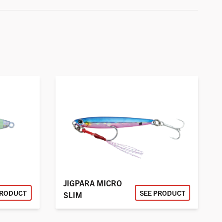
JIGPARA MICRO
PRODUCT
SEE PRODUCT
SLIM