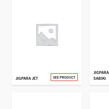
JIGPARA
SEE PRODUCT
JIGPARA JET
SABIKI