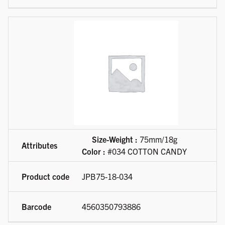
Size-Weight :
75mm/18g
Color :
#034 COTTON CANDY
JPB75-18-034
4560350793886