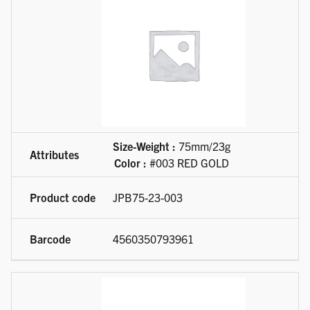
Size-Weight :
75mm/23g
Color :
#003 RED GOLD
JPB75-23-003
4560350793961