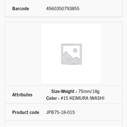
4560350793855
Size-Weight :
75mm/18g
Color :
#15 KEIMURA IWASHI
JPB75-18-015