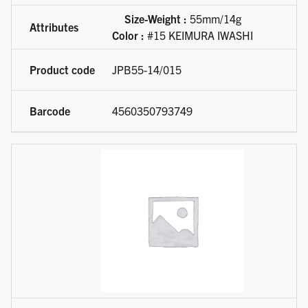
Size-Weight :
55mm/14g
Color :
#15 KEIMURA IWASHI
JPB55-14/015
4560350793749