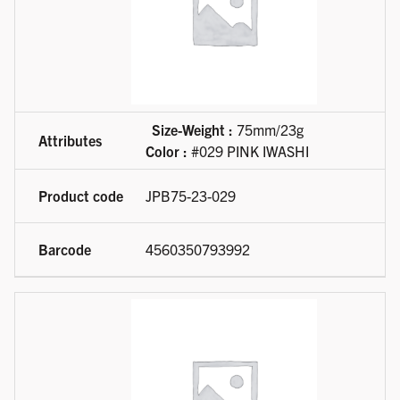
Size-Weight :
75mm/23g
Color :
#029 PINK IWASHI
JPB75-23-029
4560350793992