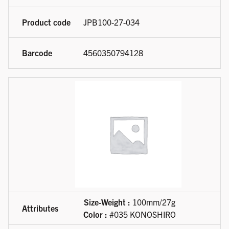
JPB100-27-034
4560350794128
Size-Weight :
100mm/27g
Color :
#035 KONOSHIRO