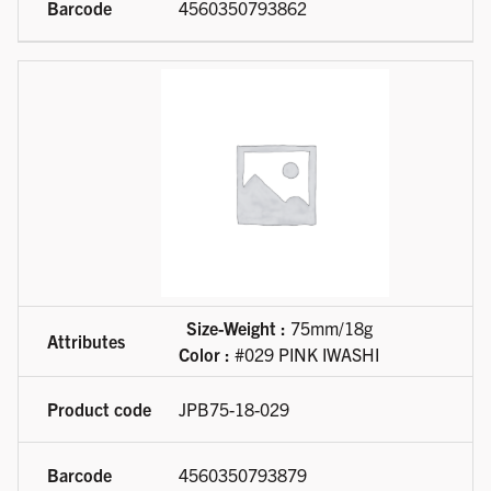
4560350793862
Size-Weight :
75mm/18g
Color :
#029 PINK IWASHI
JPB75-18-029
4560350793879