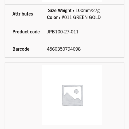
Size-Weight :
100mm/27g
Color :
#011 GREEN GOLD
JPB100-27-011
4560350794098