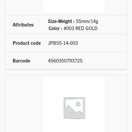
Size-Weight :
55mm/14g
Color :
#003 RED GOLD
JPB55-14-003
4560350793725