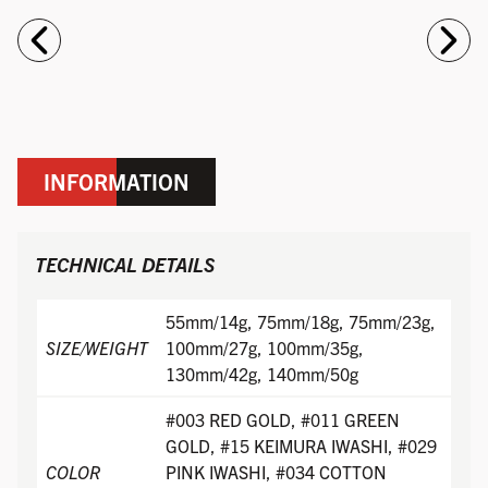
INFORMATION
TECHNICAL DETAILS
55mm/14g, 75mm/18g, 75mm/23g,
SIZE/WEIGHT
100mm/27g, 100mm/35g,
130mm/42g, 140mm/50g
#003 RED GOLD, #011 GREEN
GOLD, #15 KEIMURA IWASHI, #029
COLOR
PINK IWASHI, #034 COTTON