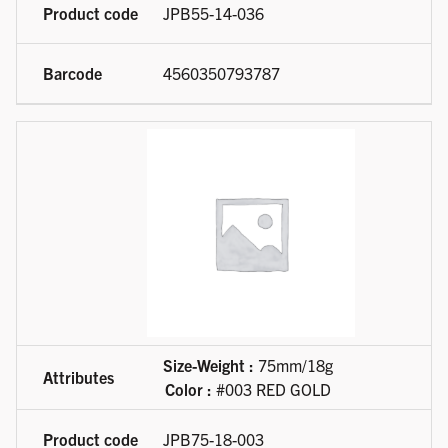
JPB55-14-036
4560350793787
Size-Weight :
75mm/18g
Color :
#003 RED GOLD
JPB75-18-003