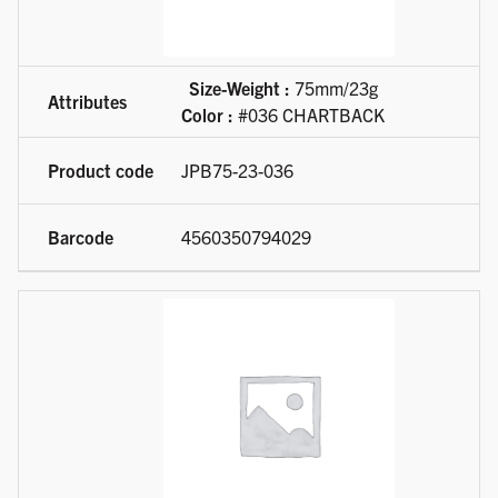
Size-Weight :
75mm/23g
Color :
#036 CHARTBACK
JPB75-23-036
4560350794029