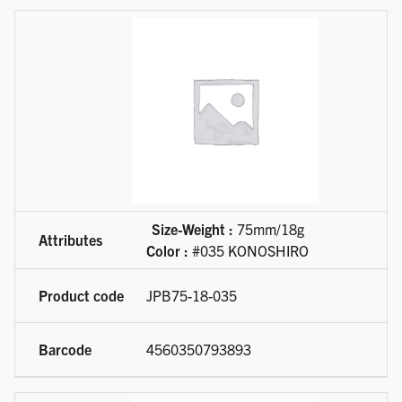
Size-Weight :
75mm/18g
Color :
#035 KONOSHIRO
JPB75-18-035
4560350793893