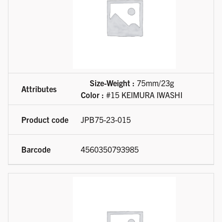
Size-Weight :
75mm/23g
Color :
#15 KEIMURA IWASHI
JPB75-23-015
4560350793985