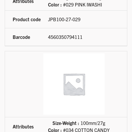
Color :
#029 PINK IWASHI
JPB100-27-029
4560350794111
Size-Weight :
100mm/27g
Color :
#034 COTTON CANDY