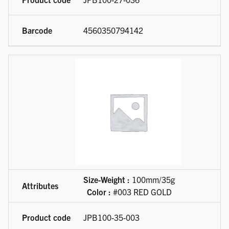
4560350794142
Size-Weight :
100mm/35g
Color :
#003 RED GOLD
JPB100-35-003