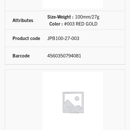
Size-Weight :
100mm/27g
Color :
#003 RED GOLD
JPB100-27-003
4560350794081