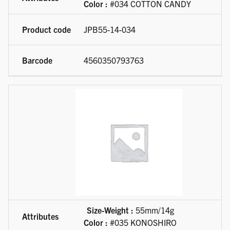
Color :
#034 COTTON CANDY
JPB55-14-034
4560350793763
Size-Weight :
55mm/14g
Color :
#035 KONOSHIRO