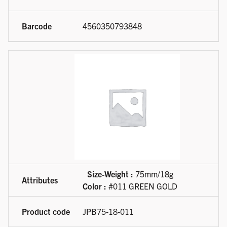
4560350793848
Size-Weight :
75mm/18g
Color :
#011 GREEN GOLD
JPB75-18-011