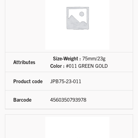
Size-Weight :
75mm/23g
Color :
#011 GREEN GOLD
JPB75-23-011
4560350793978