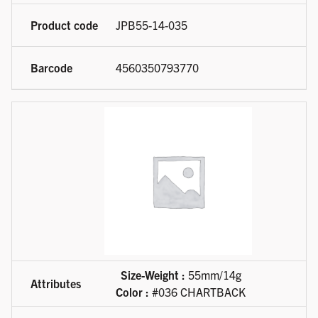
JPB55-14-035
4560350793770
Size-Weight :
55mm/14g
Color :
#036 CHARTBACK