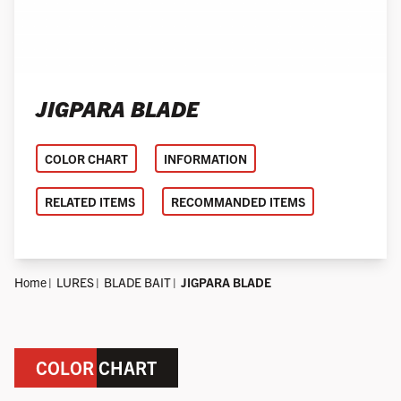
JIGPARA BLADE
COLOR CHART
INFORMATION
RELATED ITEMS
RECOMMANDED ITEMS
Home
LURES
BLADE BAIT
JIGPARA BLADE
COLOR CHART