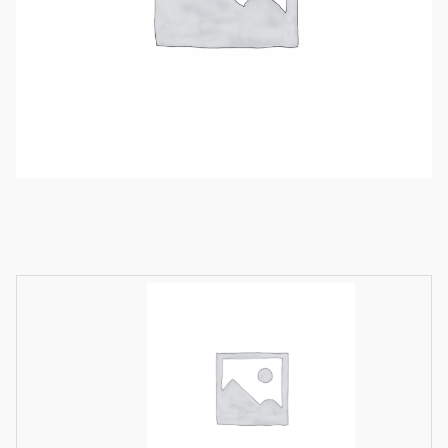
Available product variations