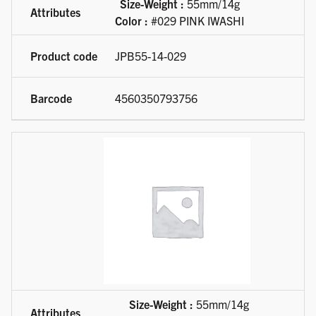
Size-Weight :
55mm/14g
Color :
#029 PINK IWASHI
JPB55-14-029
4560350793756
Size-Weight :
55mm/14g