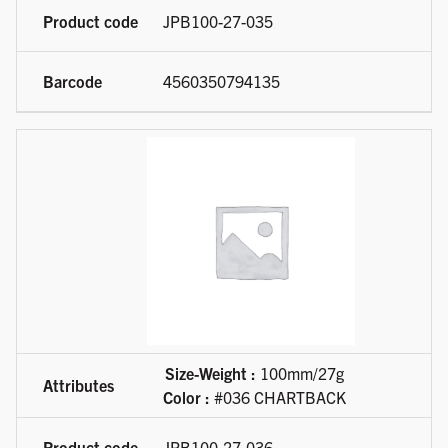
JPB100-27-035
4560350794135
Size-Weight :
100mm/27g
Color :
#036 CHARTBACK
JPB100-27-036