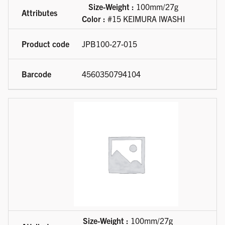
Size-Weight :
100mm/27g
Color :
#15 KEIMURA IWASHI
JPB100-27-015
4560350794104
Size-Weight :
100mm/27g