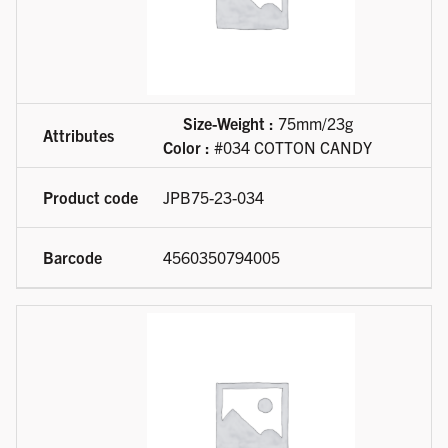
Size-Weight :
75mm/23g
Color :
#034 COTTON CANDY
JPB75-23-034
4560350794005