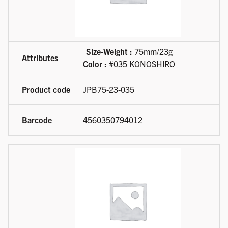
Size-Weight :
75mm/23g
Color :
#035 KONOSHIRO
JPB75-23-035
4560350794012