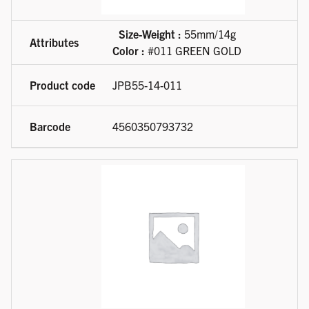
Size-Weight :
55mm/14g
Color :
#011 GREEN GOLD
JPB55-14-011
4560350793732