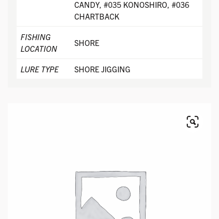
CANDY, #035 KONOSHIRO, #036
CHARTBACK
FISHING
SHORE
LOCATION
LURE TYPE
SHORE JIGGING