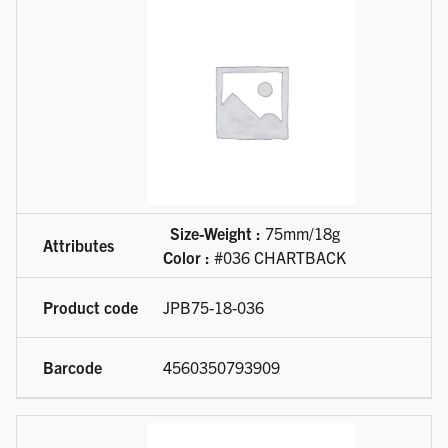
Size-Weight :
75mm/18g
Color :
#036 CHARTBACK
JPB75-18-036
4560350793909