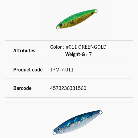
Color :
#011 GREENGOLD
Weight-G :
7
JPM-7-011
4573236331560