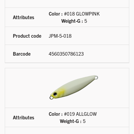
Color :
#018 GLOWPINK
Weight-G :
5
JPM-5-018
4560350786123
Color :
#019 ALLGLOW
Weight-G :
5