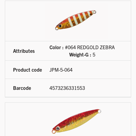
Color :
#064 REDGOLD ZEBRA
Weight-G :
5
JPM-5-064
4573236331553