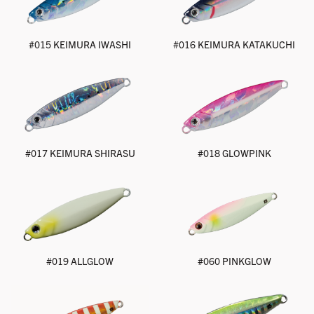
#015 KEIMURA IWASHI
#016 KEIMURA KATAKUCHI
#017 KEIMURA SHIRASU
#018 GLOWPINK
#019 ALLGLOW
#060 PINKGLOW