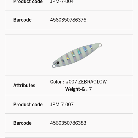
JPM-7-004
4560350786376
Color :
#007 ZEBRAGLOW
Weight-G :
7
JPM-7-007
4560350786383