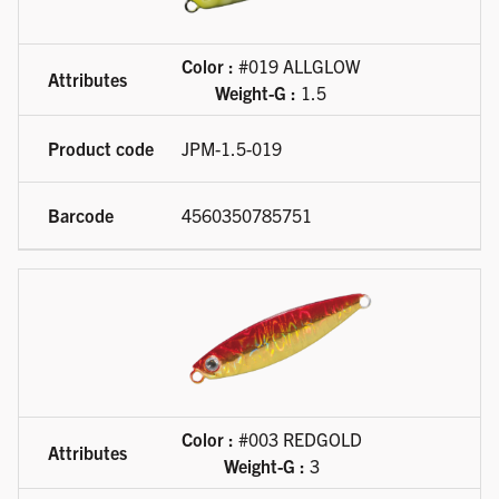
Color :
#019 ALLGLOW
Weight-G :
1.5
JPM-1.5-019
4560350785751
Color :
#003 REDGOLD
Weight-G :
3