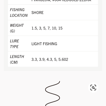
FISHING
SHORE
LOCATION
WEIGHT
1.5, 3, 5, 7, 10, 15
(G)
LURE
LIGHT FISHING
TYPE
LENGTH
3.3, 3.9, 4.3, 5, 5.602
(CM)