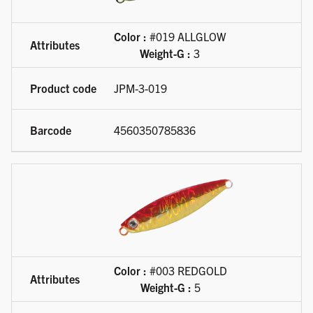
Color :
#019 ALLGLOW
Weight-G :
3
JPM-3-019
4560350785836
Color :
#003 REDGOLD
Weight-G :
5