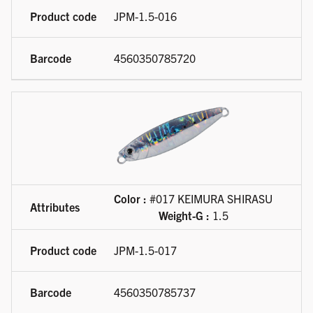
JPM-1.5-016
4560350785720
Color :
#017 KEIMURA SHIRASU
Weight-G :
1.5
JPM-1.5-017
4560350785737