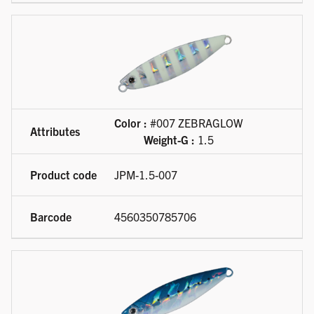
Color :
#007 ZEBRAGLOW
Weight-G :
1.5
JPM-1.5-007
4560350785706