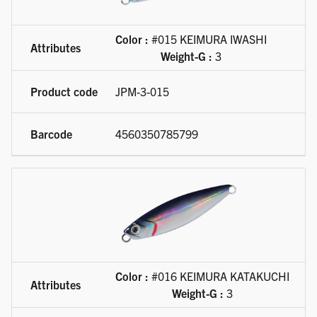
Color :
#015 KEIMURA IWASHI
Weight-G :
3
JPM-3-015
4560350785799
Color :
#016 KEIMURA KATAKUCHI
Weight-G :
3