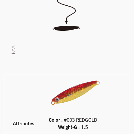
Available product variations
Color :
#003 REDGOLD
Weight-G :
1.5