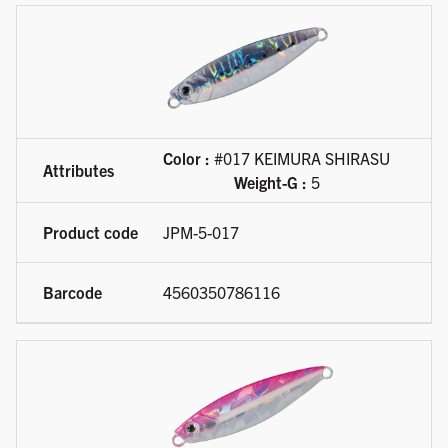
Color :
#017 KEIMURA SHIRASU
Weight-G :
5
JPM-5-017
4560350786116