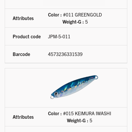
Color :
#011 GREENGOLD
Weight-G :
5
JPM-5-011
4573236331539
Color :
#015 KEIMURA IWASHI
Weight-G :
5