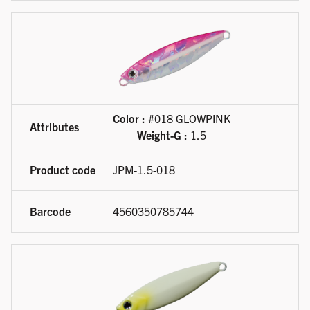
Color :
#018 GLOWPINK
Weight-G :
1.5
JPM-1.5-018
4560350785744