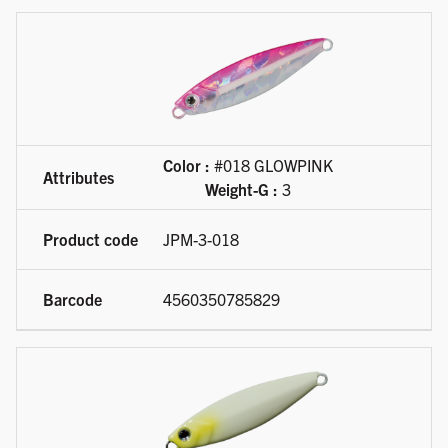
Color :
#018 GLOWPINK
Weight-G :
3
JPM-3-018
4560350785829