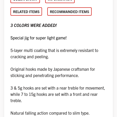
RELATED ITEMS
RECOMMANDED ITEMS
3 COLORS WERE ADDED!
Special jig for super light game!
5-layer multi coating that is extremely resistant to
cracking and peeling.
Original hooks made by Japanese craftsman for
sticking and penetrating performance.
3 & 5g hooks are set with a rear treble for movement,
while 7 to 15g hooks are set with a front and rear
treble.
Natural falling action compared to slim type.