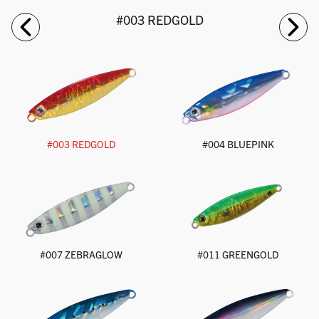
#003 REDGOLD
#003 REDGOLD
#004 BLUEPINK
#007 ZEBRAGLOW
#011 GREENGOLD