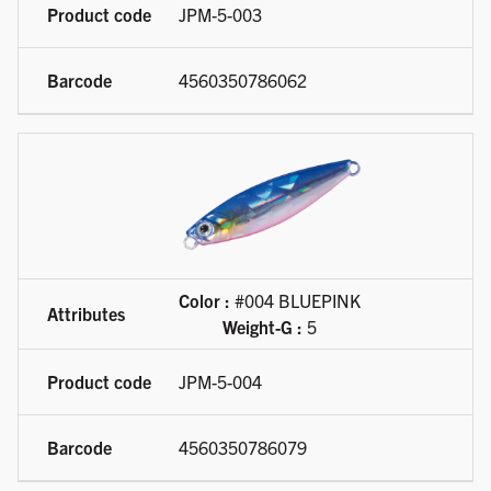
JPM-5-003
4560350786062
Color :
#004 BLUEPINK
Weight-G :
5
JPM-5-004
4560350786079