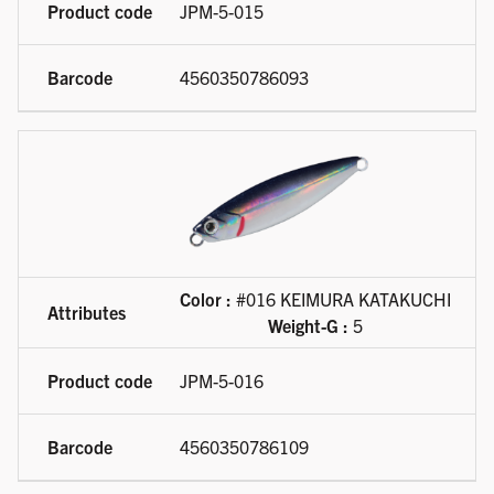
JPM-5-015
4560350786093
Color :
#016 KEIMURA KATAKUCHI
Weight-G :
5
JPM-5-016
4560350786109