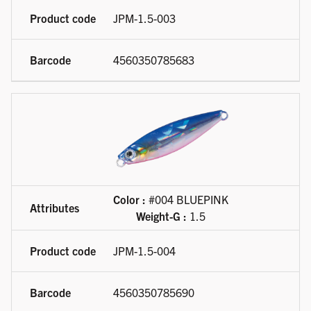
JPM-1.5-003
4560350785683
Color :
#004 BLUEPINK
Weight-G :
1.5
JPM-1.5-004
4560350785690