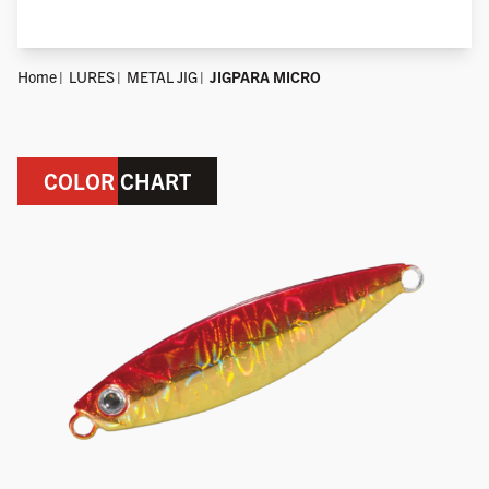
Home
LURES
METAL JIG
JIGPARA MICRO
COLOR CHART