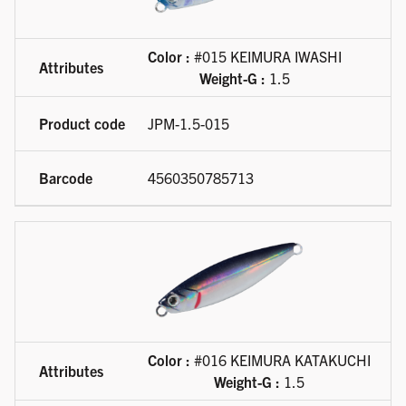
Color :
#015 KEIMURA IWASHI
Weight-G :
1.5
JPM-1.5-015
4560350785713
Color :
#016 KEIMURA KATAKUCHI
Weight-G :
1.5