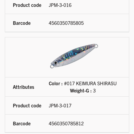
JPM-3-016
4560350785805
Color :
#017 KEIMURA SHIRASU
Weight-G :
3
JPM-3-017
4560350785812