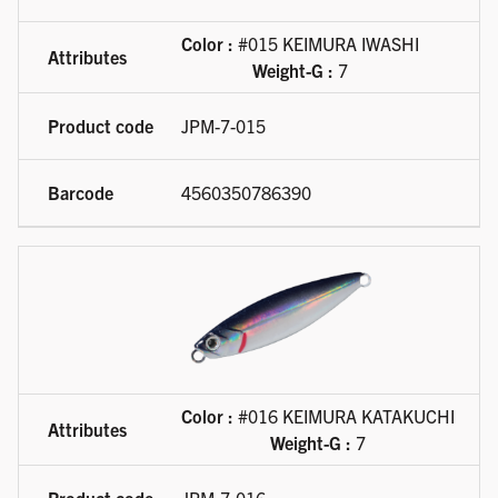
Color :
#015 KEIMURA IWASHI
Weight-G :
7
JPM-7-015
4560350786390
Color :
#016 KEIMURA KATAKUCHI
Weight-G :
7
JPM-7-016