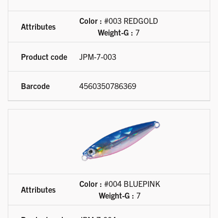
Color :
#003 REDGOLD
Weight-G :
7
JPM-7-003
4560350786369
Color :
#004 BLUEPINK
Weight-G :
7