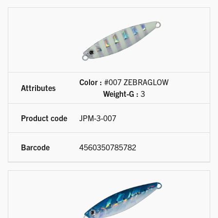
Color :
#007 ZEBRAGLOW
Weight-G :
3
JPM-3-007
4560350785782