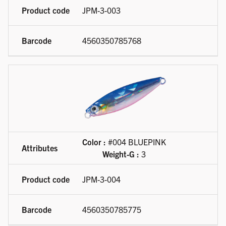
JPM-3-003
4560350785768
Color :
#004 BLUEPINK
Weight-G :
3
JPM-3-004
4560350785775