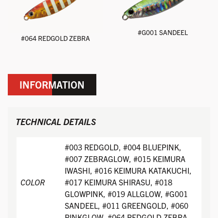
#G001 SANDEEL
#064 REDGOLD ZEBRA
INFORMATION
TECHNICAL DETAILS
#003 REDGOLD, #004 BLUEPINK,
#007 ZEBRAGLOW, #015 KEIMURA
IWASHI, #016 KEIMURA KATAKUCHI,
COLOR
#017 KEIMURA SHIRASU, #018
GLOWPINK, #019 ALLGLOW, #G001
SANDEEL, #011 GREENGOLD, #060
PINKGLOW, #064 REDGOLD ZEBRA