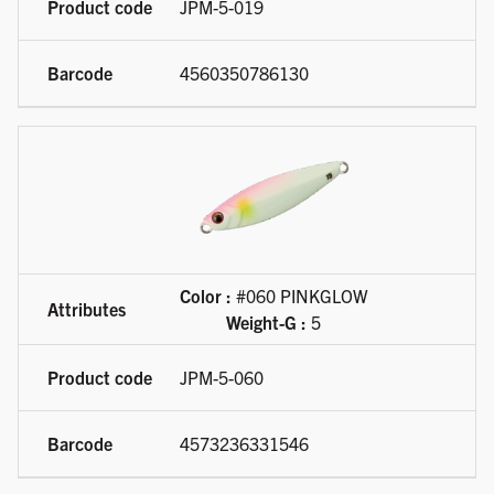
JPM-5-019
4560350786130
Color :
#060 PINKGLOW
Weight-G :
5
JPM-5-060
4573236331546