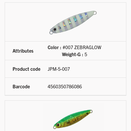
Color :
#007 ZEBRAGLOW
Weight-G :
5
JPM-5-007
4560350786086