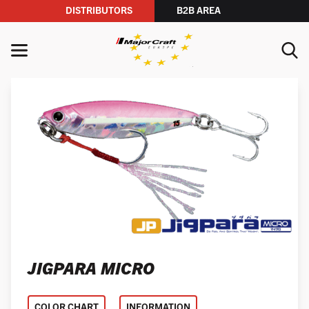
DISTRIBUTORS
B2B AREA
Skip to content
MENU
YOUR SEARCH
SEARCH
JIGPARA MICRO
COLOR CHART
INFORMATION