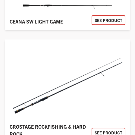
SEE PRODUCT
CEANA SW LIGHT GAME
CROSTAGE ROCKFISHING & HARD
SEE PRODUCT
ROCK