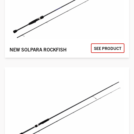
SEE PRODUCT
NEW SOLPARA ROCKFISH