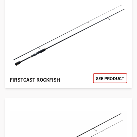
SEE PRODUCT
FIRSTCAST ROCKFISH