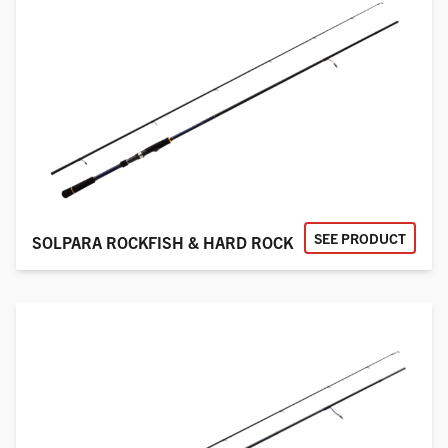
SEE PRODUCT
SOLPARA ROCKFISH & HARD ROCK