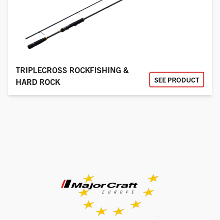
TRIPLECROSS ROCKFISHING &
SEE PRODUCT
HARD ROCK