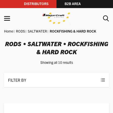
DISTRIBUTORS
B2B AREA
Skip to content
MENU
Home
RODS
SALTWATER
ROCKFISHING & HARD ROCK
YOUR SEARCH
RODS • SALTWATER • ROCKFISHING
& HARD ROCK
SEARCH
Showing all 10 results
FILTER BY