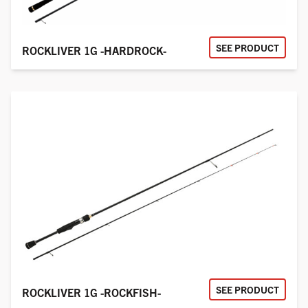
SEE PRODUCT
ROCKLIVER 1G -HARDROCK-
SEE PRODUCT
ROCKLIVER 1G -ROCKFISH-