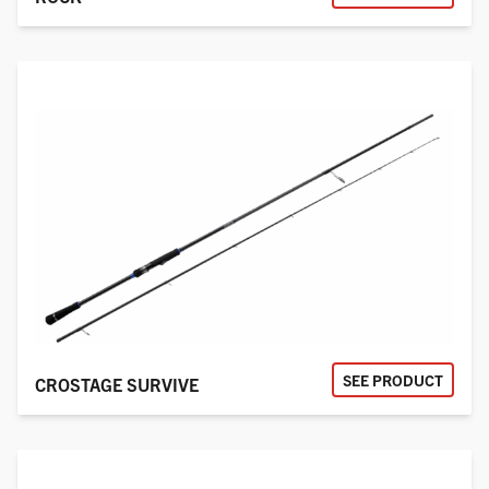
SEE PRODUCT
CROSTAGE SURVIVE