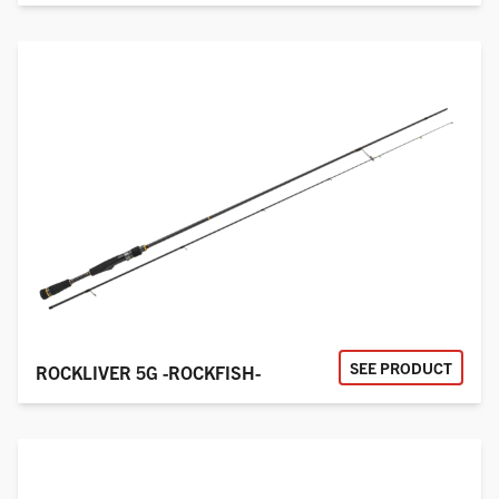
SEE PRODUCT
ROCKLIVER 5G -ROCKFISH-