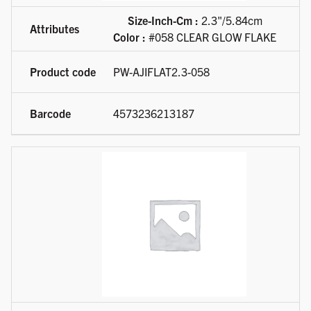
Size-Inch-Cm :
2.3"/5.84cm
Color :
#058 CLEAR GLOW FLAKE
PW-AJIFLAT2.3-058
4573236213187