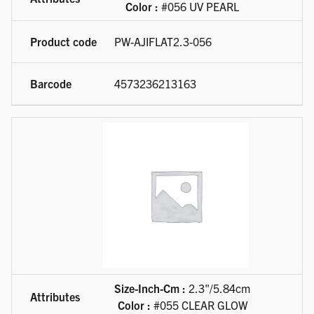
Color :
#056 UV PEARL
PW-AJIFLAT2.3-056
4573236213163
Size-Inch-Cm :
2.3"/5.84cm
Color :
#055 CLEAR GLOW