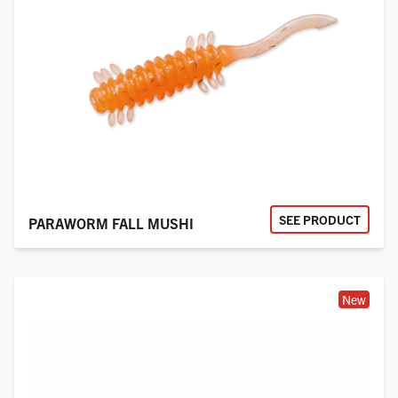
SEE PRODUCT
PARAWORM FALL MUSHI
New