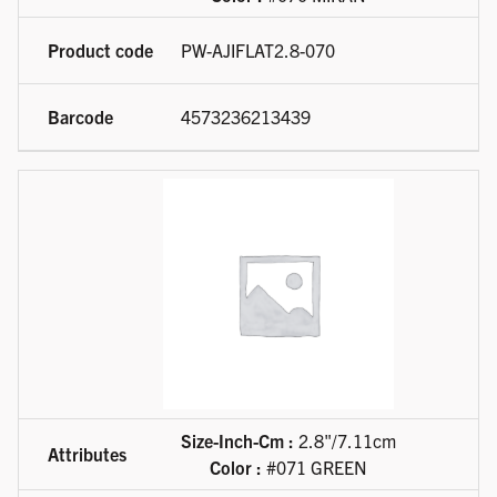
PW-AJIFLAT2.8-070
4573236213439
Size-Inch-Cm :
2.8"/7.11cm
Color :
#071 GREEN