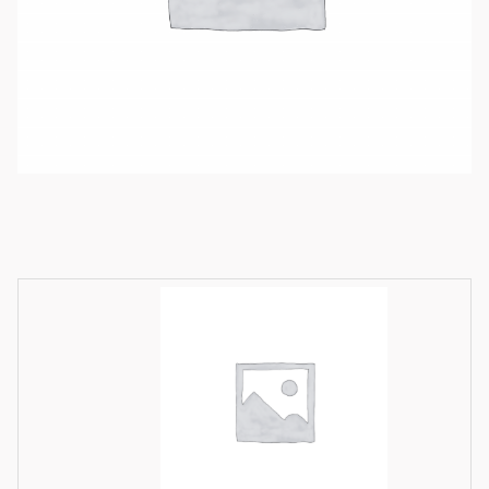
Available product variations