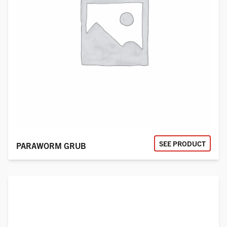
SEE PRODUCT
PARAWORM GRUB