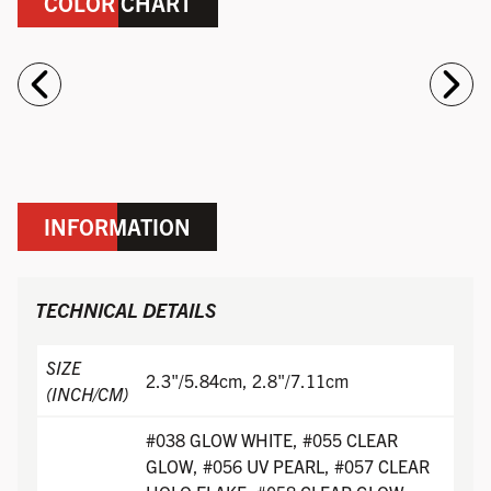
COLOR CHART
INFORMATION
TECHNICAL DETAILS
SIZE
2.3"/5.84cm, 2.8"/7.11cm
(INCH/CM)
#038 GLOW WHITE, #055 CLEAR
GLOW, #056 UV PEARL, #057 CLEAR