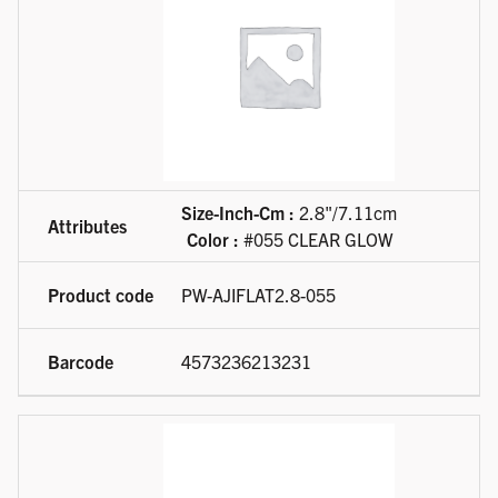
Size-Inch-Cm :
2.8"/7.11cm
Color :
#055 CLEAR GLOW
PW-AJIFLAT2.8-055
4573236213231