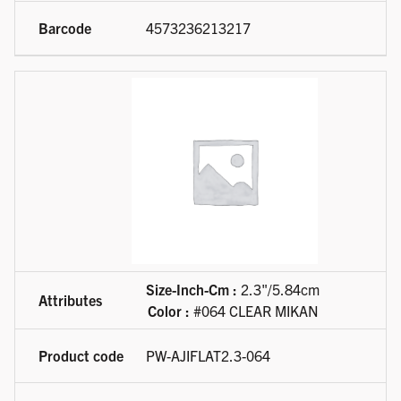
4573236213217
Size-Inch-Cm :
2.3"/5.84cm
Color :
#064 CLEAR MIKAN
PW-AJIFLAT2.3-064