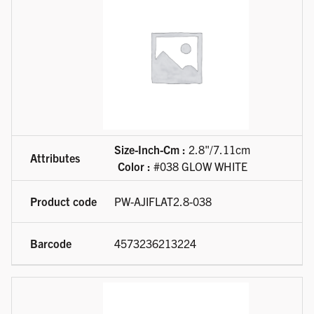
Size-Inch-Cm :
2.8"/7.11cm
Color :
#038 GLOW WHITE
PW-AJIFLAT2.8-038
4573236213224