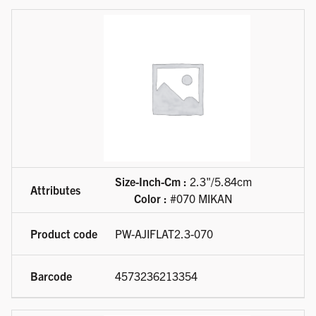
Size-Inch-Cm :
2.3"/5.84cm
Color :
#070 MIKAN
PW-AJIFLAT2.3-070
4573236213354