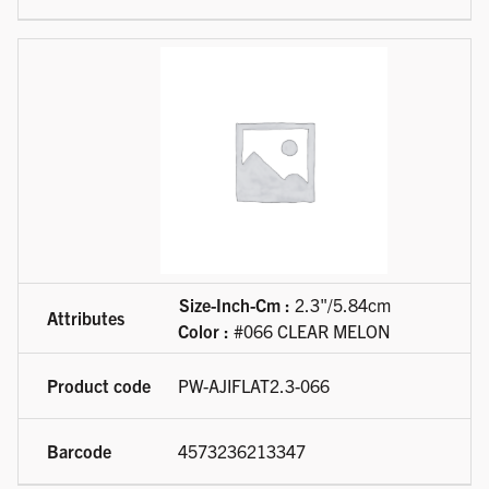
Size-Inch-Cm :
2.3"/5.84cm
Color :
#066 CLEAR MELON
PW-AJIFLAT2.3-066
4573236213347