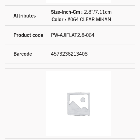
Size-Inch-Cm :
2.8"/7.11cm
Color :
#064 CLEAR MIKAN
PW-AJIFLAT2.8-064
4573236213408