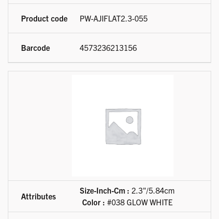
PW-AJIFLAT2.3-055
4573236213156
Size-Inch-Cm :
2.3"/5.84cm
Color :
#038 GLOW WHITE