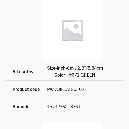
Size-Inch-Cm :
2.3"/5.84cm
Color :
#071 GREEN
PW-AJIFLAT2.3-071
4573236213361