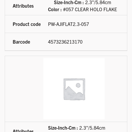
Size-Inch-Cm :
2.3"/5.84cm
Color :
#057 CLEAR HOLO FLAKE
PW-AJIFLAT2.3-057
4573236213170
Size-Inch-Cm :
2.3"/5.84cm