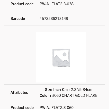
PW-AJIFLAT2.3-038
4573236213149
Size-Inch-Cm :
2.3"/5.84cm
Color :
#060 CHART GOLD FLAKE
PW-AJIFLAT2.3-060