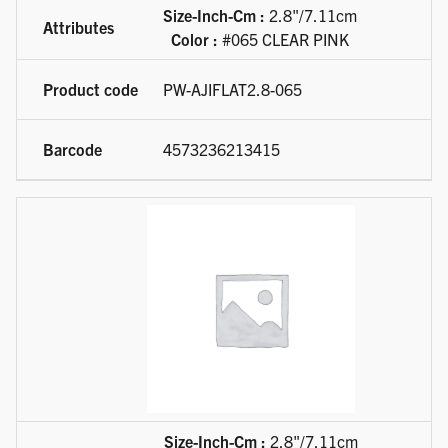
Size-Inch-Cm :
2.8"/7.11cm
Color :
#065 CLEAR PINK
PW-AJIFLAT2.8-065
4573236213415
Size-Inch-Cm :
2.8"/7.11cm