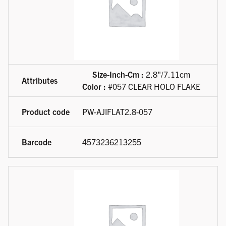
Size-Inch-Cm :
2.8"/7.11cm
Color :
#057 CLEAR HOLO FLAKE
PW-AJIFLAT2.8-057
4573236213255