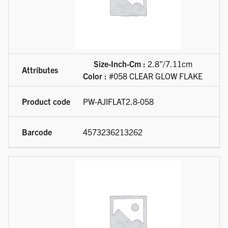
Size-Inch-Cm :
2.8"/7.11cm
Color :
#058 CLEAR GLOW FLAKE
PW-AJIFLAT2.8-058
4573236213262