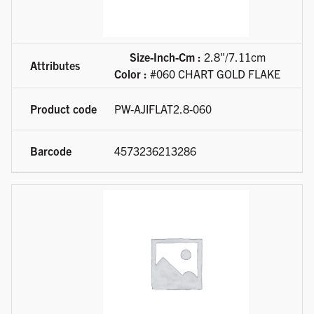
Size-Inch-Cm :
2.8"/7.11cm
Color :
#060 CHART GOLD FLAKE
PW-AJIFLAT2.8-060
4573236213286