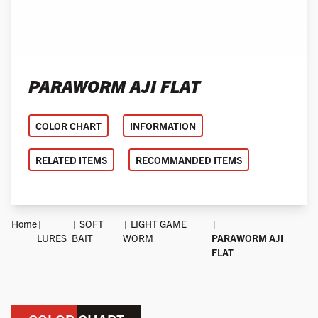
PARAWORM AJI FLAT
COLOR CHART
INFORMATION
RELATED ITEMS
RECOMMANDED ITEMS
Home
SOFT
LIGHT GAME
LURES
BAIT
WORM
PARAWORM AJI
FLAT