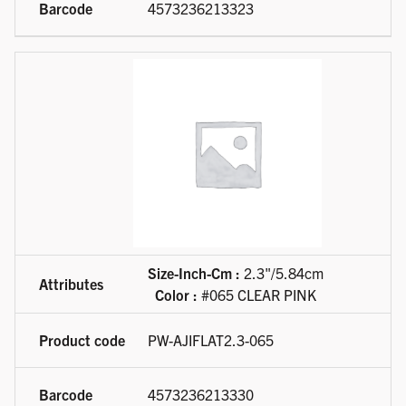
4573236213323
Size-Inch-Cm :
2.3"/5.84cm
Color :
#065 CLEAR PINK
PW-AJIFLAT2.3-065
4573236213330