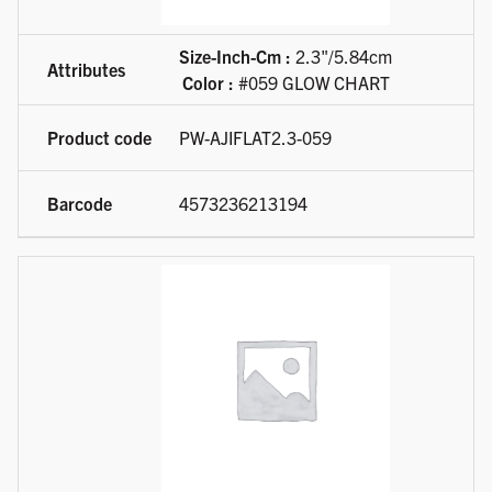
Size-Inch-Cm :
2.3"/5.84cm
Color :
#059 GLOW CHART
PW-AJIFLAT2.3-059
4573236213194