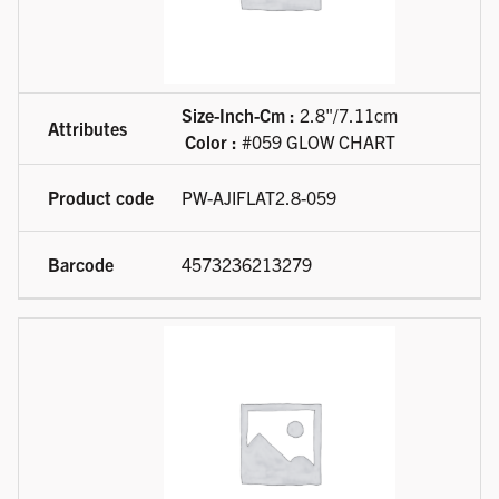
Size-Inch-Cm :
2.8"/7.11cm
Color :
#059 GLOW CHART
PW-AJIFLAT2.8-059
4573236213279