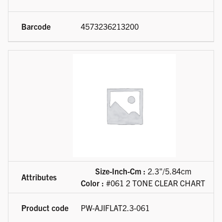
4573236213200
Size-Inch-Cm :
2.3"/5.84cm
Color :
#061 2 TONE CLEAR CHART
PW-AJIFLAT2.3-061