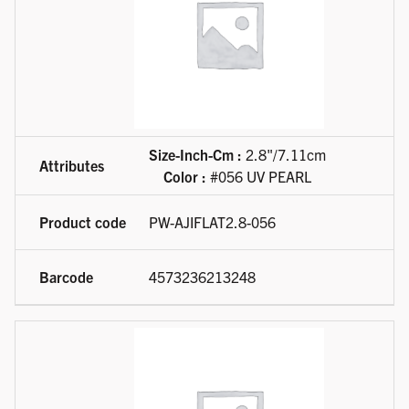
Size-Inch-Cm :
2.8"/7.11cm
Color :
#056 UV PEARL
PW-AJIFLAT2.8-056
4573236213248