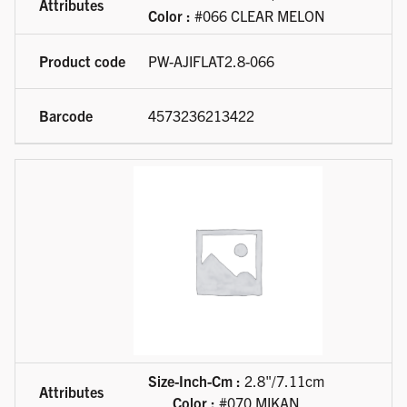
Color :
#066 CLEAR MELON
PW-AJIFLAT2.8-066
4573236213422
Size-Inch-Cm :
2.8"/7.11cm
Color :
#070 MIKAN