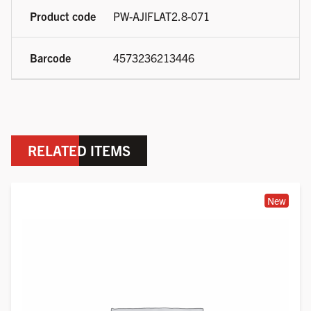
PW-AJIFLAT2.8-071
4573236213446
RELATED ITEMS
New