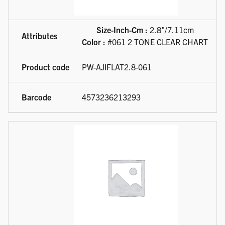
Size-Inch-Cm :
2.8"/7.11cm
Color :
#061 2 TONE CLEAR CHART
PW-AJIFLAT2.8-061
4573236213293