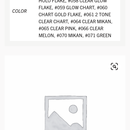
HOLO FLAKE, #058 CLEAR GLOW
FLAKE, #059 GLOW CHART, #060
COLOR
CHART GOLD FLAKE, #061 2 TONE
CLEAR CHART, #064 CLEAR MIKAN,
#065 CLEAR PINK, #066 CLEAR
MELON, #070 MIKAN, #071 GREEN