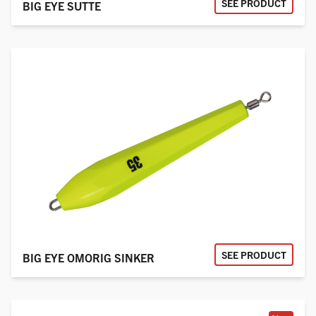
SEE PRODUCT
BIG EYE SUTTE
SEE PRODUCT
BIG EYE OMORIG SINKER