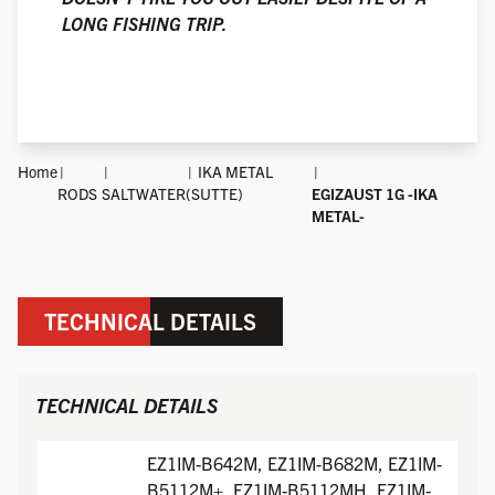
LONG FISHING TRIP.
Home
IKA METAL
RODS
SALTWATER
(SUTTE)
EGIZAUST 1G -IKA
METAL-
TECHNICAL DETAILS
TECHNICAL DETAILS
EZ1IM-B642M, EZ1IM-B682M, EZ1IM-
B5112M+, EZ1IM-B5112MH, EZ1IM-