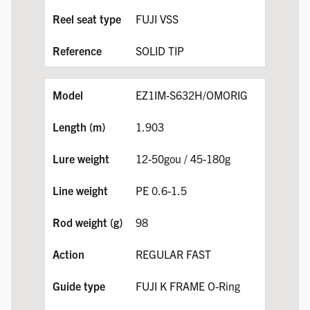
FUJI VSS
SOLID TIP
EZ1IM-S632H/OMORIG
1.903
12-50gou / 45-180g
PE 0.6-1.5
98
REGULAR FAST
FUJI K FRAME O-Ring