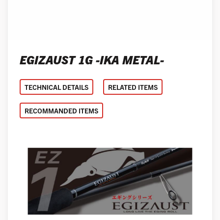
EGIZAUST 1G -IKA METAL-
TECHNICAL DETAILS
RELATED ITEMS
RECOMMANDED ITEMS