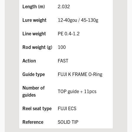
2.032
12-40gou / 45-130g
PE 0.4-1.2
100
FAST
FUJI K FRAME O-Ring
TOP guide + 11pcs
FUJI ECS
SOLID TIP