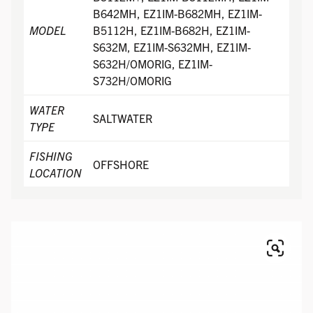
B642MH, EZ1IM-B682MH, EZ1IM-
MODEL
B5112H, EZ1IM-B682H, EZ1IM-
S632M, EZ1IM-S632MH, EZ1IM-
S632H/OMORIG, EZ1IM-
S732H/OMORIG
WATER
SALTWATER
TYPE
FISHING
OFFSHORE
LOCATION