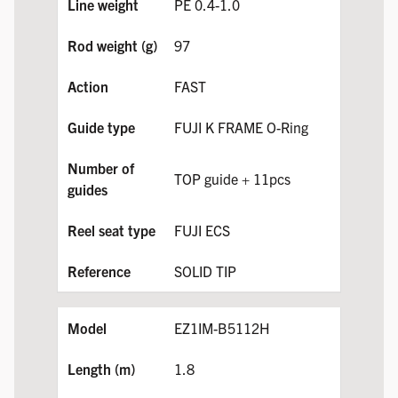
PE 0.4-1.0
97
FAST
FUJI K FRAME O-Ring
TOP guide + 11pcs
FUJI ECS
SOLID TIP
EZ1IM-B5112H
1.8