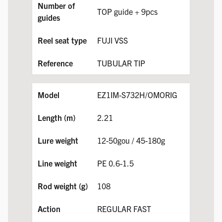
TOP guide + 9pcs
FUJI VSS
TUBULAR TIP
EZ1IM-S732H/OMORIG
2.21
12-50gou / 45-180g
PE 0.6-1.5
108
REGULAR FAST