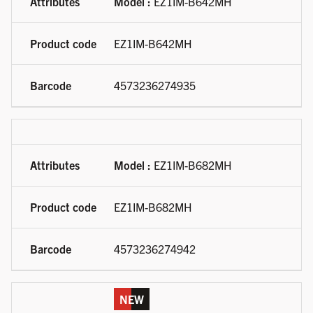
Model :
EZ1IM-B642MH
EZ1IM-B642MH
4573236274935
Model :
EZ1IM-B682MH
EZ1IM-B682MH
4573236274942
NEW