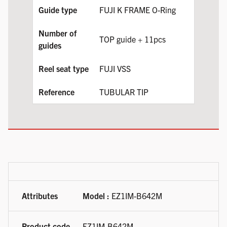
FUJI K FRAME O-Ring
TOP guide + 11pcs
FUJI VSS
TUBULAR TIP
Available product variations
Model :
EZ1IM-B642M
EZ1IM-B642M