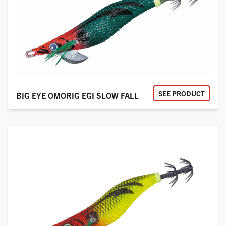
SEE PRODUCT
BIG EYE OMORIG EGI SLOW FALL