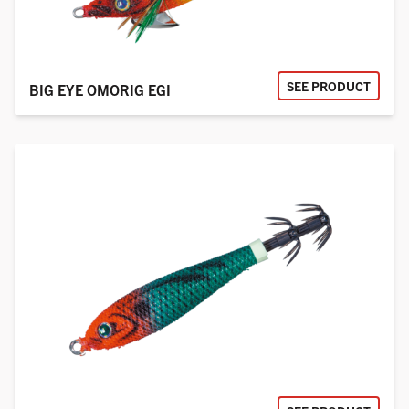
SEE PRODUCT
BIG EYE OMORIG EGI