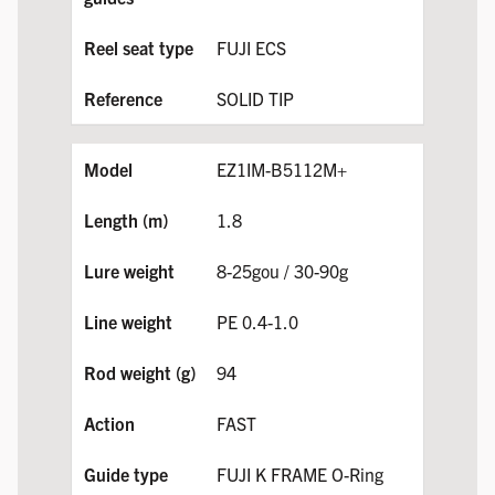
FUJI ECS
SOLID TIP
EZ1IM-B5112M+
1.8
8-25gou / 30-90g
PE 0.4-1.0
94
FAST
FUJI K FRAME O-Ring