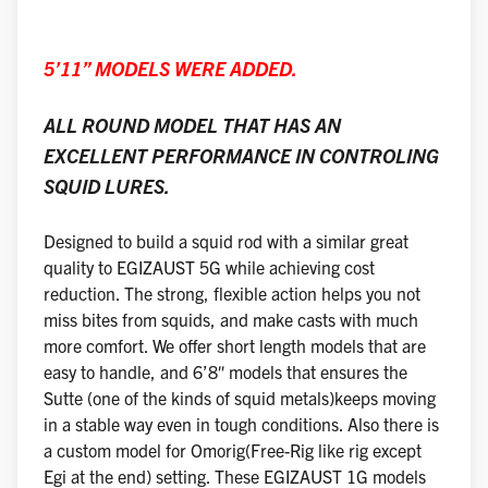
5’11” MODELS WERE ADDED.
ALL ROUND MODEL THAT HAS AN
EXCELLENT PERFORMANCE IN CONTROLING
SQUID LURES.
Designed to build a squid rod with a similar great
quality to EGIZAUST 5G while achieving cost
reduction. The strong, flexible action helps you not
miss bites from squids, and make casts with much
more comfort. We offer short length models that are
easy to handle, and 6’8″ models that ensures the
Sutte (one of the kinds of squid metals)keeps moving
in a stable way even in tough conditions. Also there is
a custom model for Omorig(Free-Rig like rig except
Egi at the end) setting. These EGIZAUST 1G models