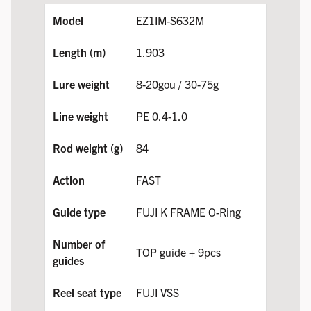
EZ1IM-S632M
1.903
8-20gou / 30-75g
PE 0.4-1.0
84
FAST
FUJI K FRAME O-Ring
TOP guide + 9pcs
FUJI VSS