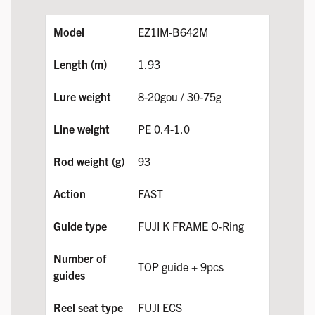
EZ1IM-B642M
1.93
8-20gou / 30-75g
PE 0.4-1.0
93
FAST
FUJI K FRAME O-Ring
TOP guide + 9pcs
FUJI ECS