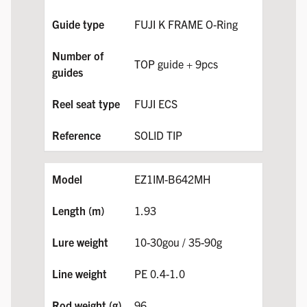
FUJI K FRAME O-Ring
TOP guide + 9pcs
FUJI ECS
SOLID TIP
EZ1IM-B642MH
1.93
10-30gou / 35-90g
PE 0.4-1.0
96