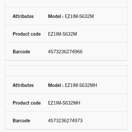
Model :
EZ1IM-S632M
EZ1IM-S632M
4573236274966
Model :
EZ1IM-S632MH
EZ1IM-S632MH
4573236274973