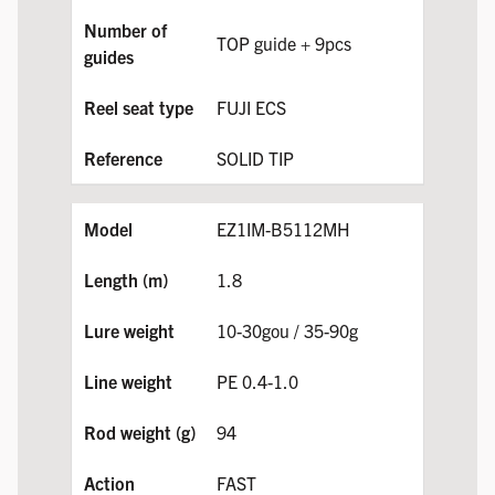
TOP guide + 9pcs
FUJI ECS
SOLID TIP
EZ1IM-B5112MH
1.8
10-30gou / 35-90g
PE 0.4-1.0
94
FAST