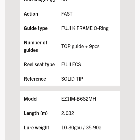
FAST
FUJI K FRAME O-Ring
TOP guide + 9pcs
FUJI ECS
SOLID TIP
EZ1IM-B682MH
2.032
10-30gou / 35-90g