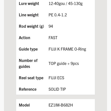
12-40gou / 45-130g
PE 0.4-1.2
94
FAST
FUJI K FRAME O-Ring
TOP guide + 9pcs
FUJI ECS
SOLID TIP
EZ1IM-B682H