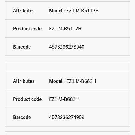
Model :
EZ1IM-B5112H
EZ1IM-B5112H
4573236278940
Model :
EZ1IM-B682H
EZ1IM-B682H
4573236274959