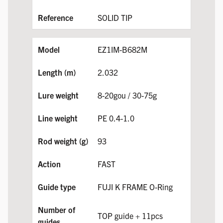
SOLID TIP
EZ1IM-B682M
2.032
8-20gou / 30-75g
PE 0.4-1.0
93
FAST
FUJI K FRAME O-Ring
TOP guide + 11pcs