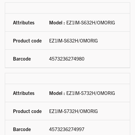
Model :
EZ1IM-S632H/OMORIG
EZ1IM-S632H/OMORIG
4573236274980
Model :
EZ1IM-S732H/OMORIG
EZ1IM-S732H/OMORIG
4573236274997