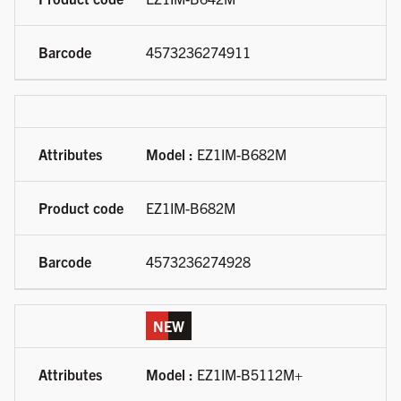
4573236274911
Model :
EZ1IM-B682M
EZ1IM-B682M
4573236274928
NEW
Model :
EZ1IM-B5112M+