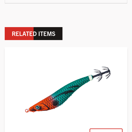
RELATED ITEMS