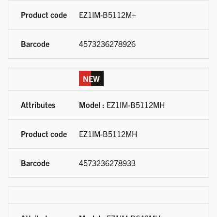
EZ1IM-B5112M+
4573236278926
NEW
Model :
EZ1IM-B5112MH
EZ1IM-B5112MH
4573236278933