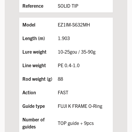
SOLID TIP
EZ1IM-S632MH
1.903
10-25gou / 35-90g
PE 0.4-1.0
88
FAST
FUJI K FRAME O-Ring
TOP guide + 9pcs