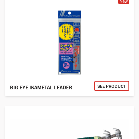
New
SEE PRODUCT
BIG EYE IKAMETAL LEADER