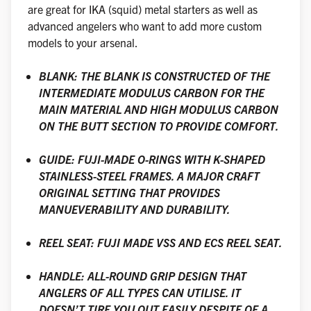
are great for IKA (squid) metal starters as well as
advanced angelers who want to add more custom
models to your arsenal.
BLANK: THE BLANK IS CONSTRUCTED OF THE
INTERMEDIATE MODULUS CARBON FOR THE
MAIN MATERIAL AND HIGH MODULUS CARBON
ON THE BUTT SECTION TO PROVIDE COMFORT.
GUIDE: FUJI-MADE O-RINGS WITH K-SHAPED
STAINLESS-STEEL FRAMES. A MAJOR CRAFT
ORIGINAL SETTING THAT PROVIDES
MANUEVERABILITY AND DURABILITY.
REEL SEAT: FUJI MADE VSS AND ECS REEL SEAT.
HANDLE: ALL-ROUND GRIP DESIGN THAT
ANGLERS OF ALL TYPES CAN UTILISE. IT
DOESN’T TIRE YOU OUT EASILY DESPITE OF A