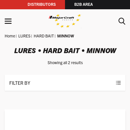
DISTRIBUTORS
B2B AREA
Skip to content
MENU
Home
LURES
HARD BAIT
MINNOW
YOUR SEARCH
LURES • HARD BAIT • MINNOW
Showing all 2 results
SEARCH
FILTER BY