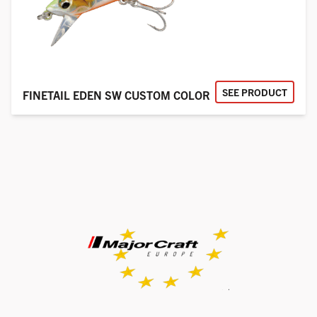
SEE PRODUCT
FINETAIL EDEN SW CUSTOM COLOR