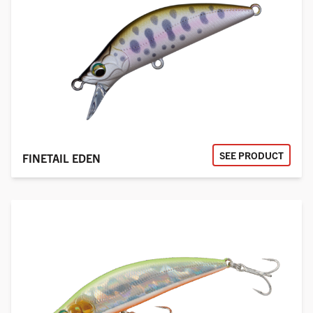
SEE PRODUCT
FINETAIL EDEN