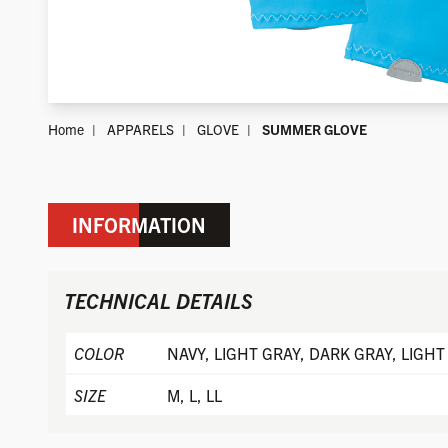
Home
APPARELS
GLOVE
SUMMER GLOVE
INFORMATION
TECHNICAL DETAILS
COLOR
NAVY, LIGHT GRAY, DARK GRAY, LIGHT
SIZE
M, L, LL