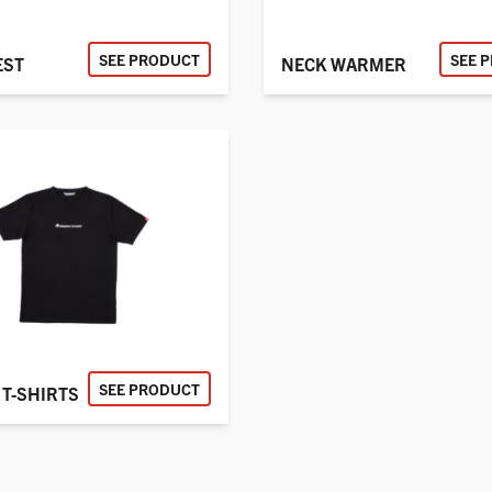
SEE PRODUCT
SEE 
EST
NECK WARMER
SEE PRODUCT
T-SHIRTS