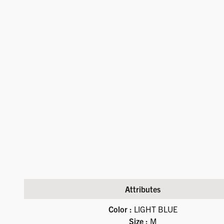
Attributes
Available product variations
Color :
LIGHT BLUE
Size :
M