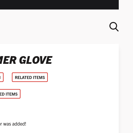
ER GLOVE
SEARCH
N
RELATED ITEMS
D ITEMS
or was added!