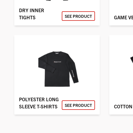
DRY INNER
SEE PRODUCT
TIGHTS
GAME V
POLYESTER LONG
SEE PRODUCT
SLEEVE T-SHIRTS
COTTON 