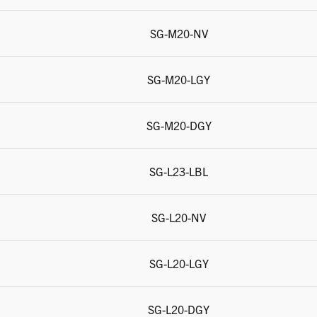
SG-M20-NV
SG-M20-LGY
SG-M20-DGY
SG-L23-LBL
SG-L20-NV
SG-L20-LGY
SG-L20-DGY