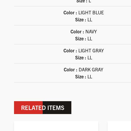
Size :
L
Color :
LIGHT BLUE
Size :
LL
Color :
NAVY
Size :
LL
Color :
LIGHT GRAY
Size :
LL
Color :
DARK GRAY
Size :
LL
RELATED ITEMS