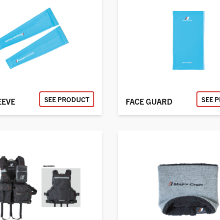
SEE PRODUCT
SEE 
EEVE
FACE GUARD