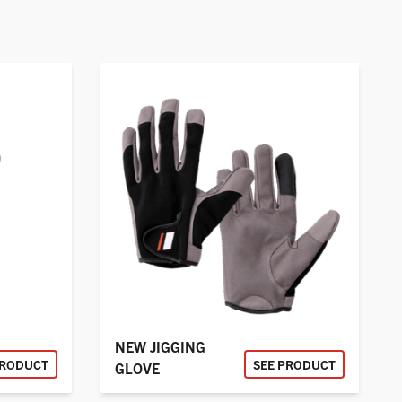
NEW JIGGING
PRODUCT
SEE PRODUCT
GLOVE