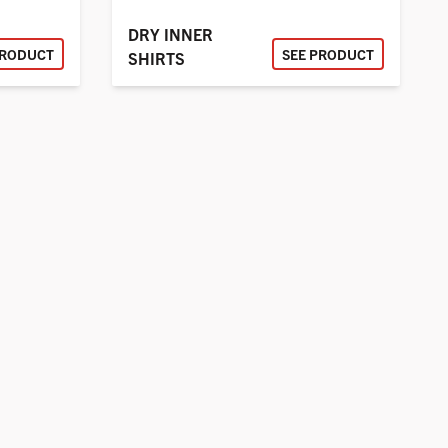
DRY INNER
PRODUCT
SEE PRODUCT
SHIRTS