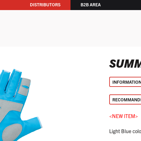
DISTRIBUTORS
B2B AREA
SUMM
INFORMATIO
RECOMMANDE
<NEW ITEM>
Light Blue col