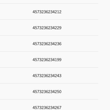
4573236234212
4573236234229
4573236234236
4573236234199
4573236234243
4573236234250
4573236234267