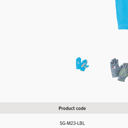
Product code
SG-M23-LBL