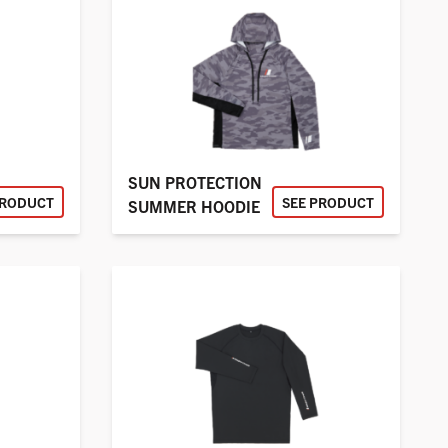
SUN PROTECTION
PRODUCT
SEE PRODUCT
SUMMER HOODIE