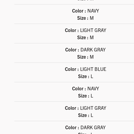
Color :
NAVY
Size :
M
Color :
LIGHT GRAY
Size :
M
Color :
DARK GRAY
Size :
M
Color :
LIGHT BLUE
Size :
L
Color :
NAVY
Size :
L
Color :
LIGHT GRAY
Size :
L
Color :
DARK GRAY