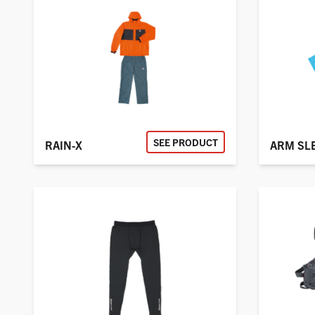
SEE PRODUCT
RAIN-X
ARM SL