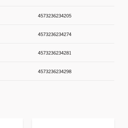
4573236234205
4573236234274
4573236234281
4573236234298