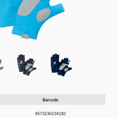
Barcode
4573236234182