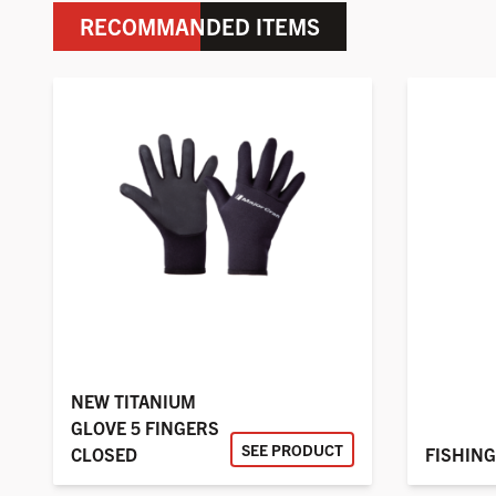
RECOMMANDED ITEMS
NEW TITANIUM
GLOVE 5 FINGERS
SEE PRODUCT
CLOSED
FISHING