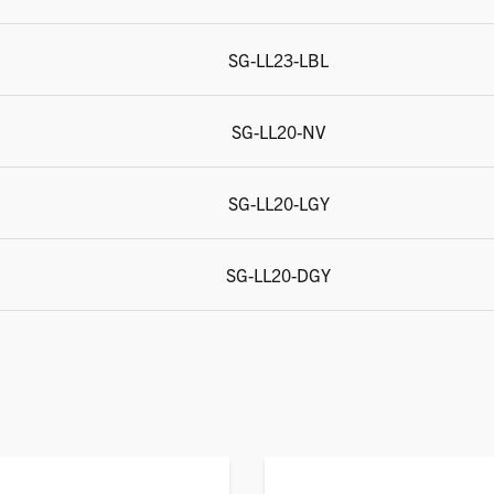
SG-LL23-LBL
SG-LL20-NV
SG-LL20-LGY
SG-LL20-DGY