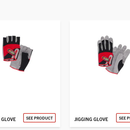
SEE PRODUCT
SEE 
 GLOVE
JIGGING GLOVE