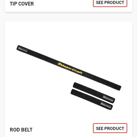
SEE PRODUCT
TIP COVER
SEE PRODUCT
ROD BELT