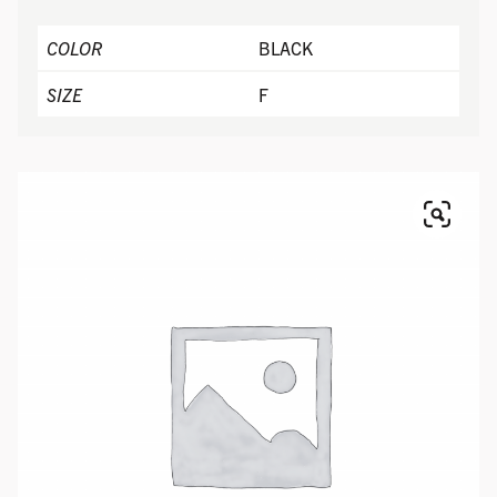
COLOR
BLACK
SIZE
F