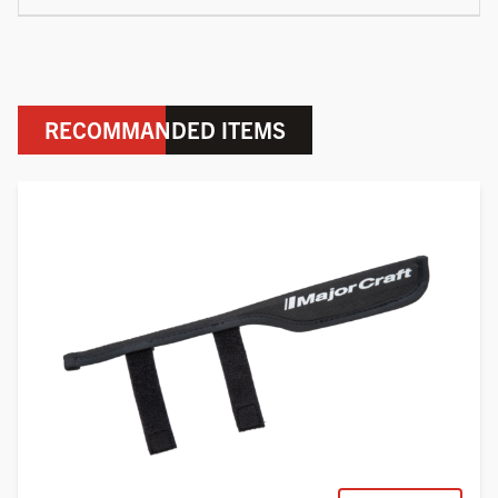
RECOMMANDED ITEMS