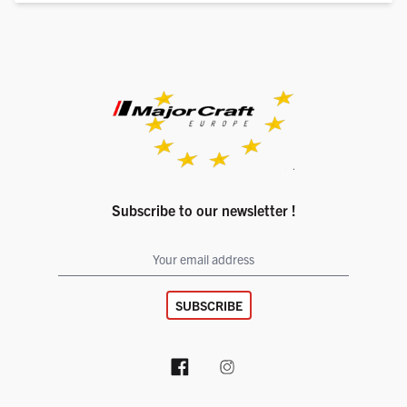
Subscribe to our newsletter !
SUBSCRIBE
Facebook page
Instagram account