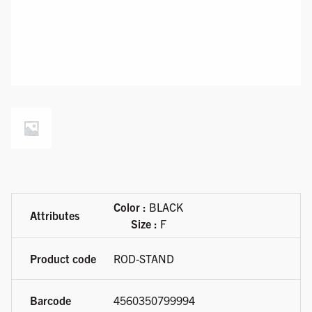
Available product variations
Color :
BLACK
Size :
F
ROD-STAND
4560350799994