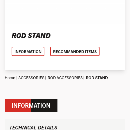
ROD STAND
INFORMATION
RECOMMANDED ITEMS
Home
ACCESSORIES
ROD ACCESSORIES
ROD STAND
INFORMATION
TECHNICAL DETAILS