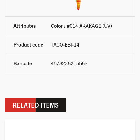
Color :
#014 AKAKAGE (UV)
TACO-EBI-14
4573236215563
RELATED ITEMS