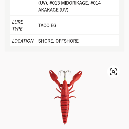
(UV), #013 MIDORIKAGE, #014
AKAKAGE (UV)
LURE
TACO EGI
TYPE
LOCATION
SHORE, OFFSHORE