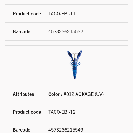
TACO-EBI-11
4573236215532
Color :
#012 AOKAGE (UV)
TACO-EBI-12
4573236215549