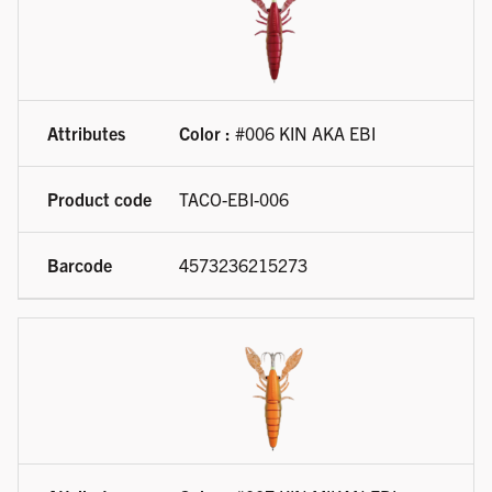
Color :
#006 KIN AKA EBI
TACO-EBI-006
4573236215273