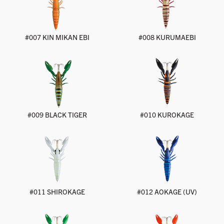
#007 KIN MIKAN EBI
#008 KURUMAEBI
#009 BLACK TIGER
#010 KUROKAGE
#011 SHIROKAGE
#012 AOKAGE (UV)