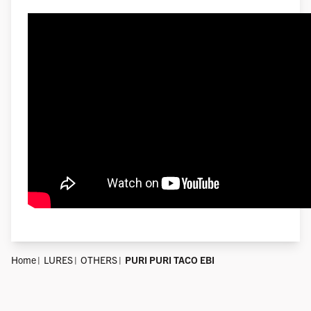
Home
LURES
OTHERS
PURI PURI TACO EBI