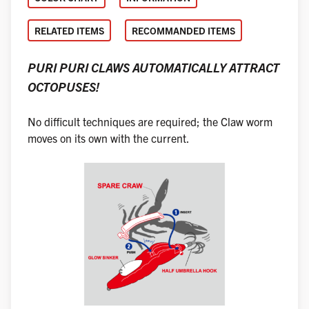
RELATED ITEMS
RECOMMANDED ITEMS
PURI PURI CLAWS AUTOMATICALLY ATTRACT
OCTOPUSES!
No difficult techniques are required; the Claw worm
moves on its own with the current.