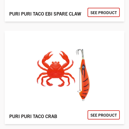
SEE PRODUCT
PURI PURI TACO EBI SPARE CLAW
SEE PRODUCT
PURI PURI TACO CRAB