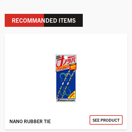
RECOMMANDED ITEMS
SEE PRODUCT
NANO RUBBER TIE