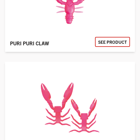
SEE PRODUCT
PURI PURI CLAW