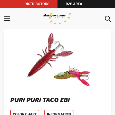
DISTRIBUTORS
B2B AREA
Skip to content
MENU
YOUR SEARCH
SEARCH
PURI PURI TACO EBI
COLOR CHART
INFORMATION