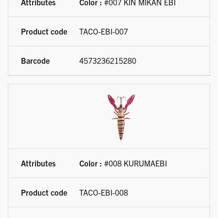
Color :
#007 KIN MIKAN EBI
TACO-EBI-007
4573236215280
Color :
#008 KURUMAEBI
TACO-EBI-008