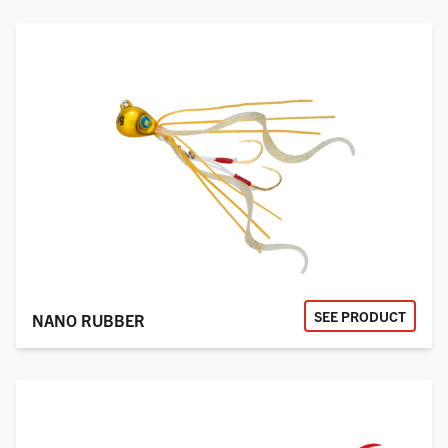
SEE PRODUCT
NANO RUBBER