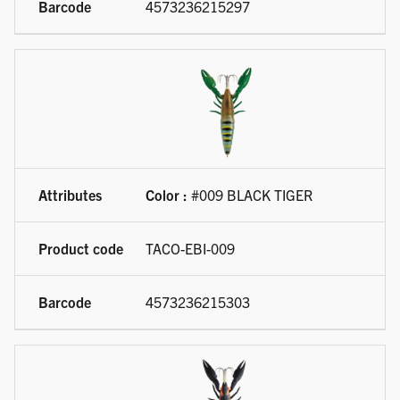
4573236215297
Color :
#009 BLACK TIGER
TACO-EBI-009
4573236215303