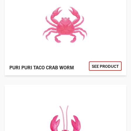
SEE PRODUCT
PURI PURI TACO CRAB WORM