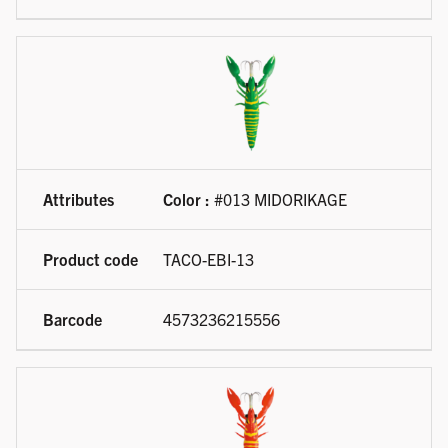
Color :
#013 MIDORIKAGE
TACO-EBI-13
4573236215556