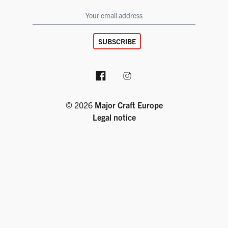
SUBSCRIBE
Facebook page
Instagram account
© 2026
Major Craft Europe
Legal notice