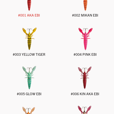
#002 MIKAN EBI
#001 AKA EBI
#003 YELLOW TIGER
#004 PINK EBI
#005 GLOW EBI
#006 KIN AKA EBI