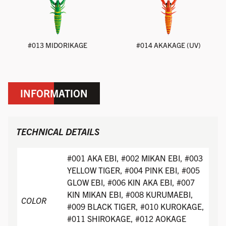
#013 MIDORIKAGE
#014 AKAKAGE (UV)
INFORMATION
TECHNICAL DETAILS
#001 AKA EBI, #002 MIKAN EBI, #003
YELLOW TIGER, #004 PINK EBI, #005
GLOW EBI, #006 KIN AKA EBI, #007
KIN MIKAN EBI, #008 KURUMAEBI,
COLOR
#009 BLACK TIGER, #010 KUROKAGE,
#011 SHIROKAGE, #012 AOKAGE