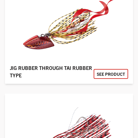
JIG RUBBER THROUGH TAI RUBBER
SEE PRODUCT
TYPE