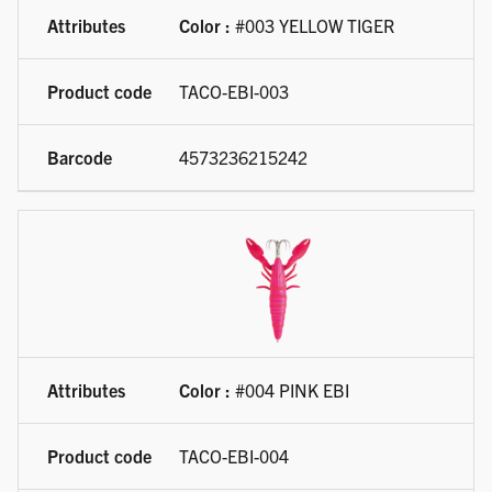
Color :
#003 YELLOW TIGER
TACO-EBI-003
4573236215242
Color :
#004 PINK EBI
TACO-EBI-004