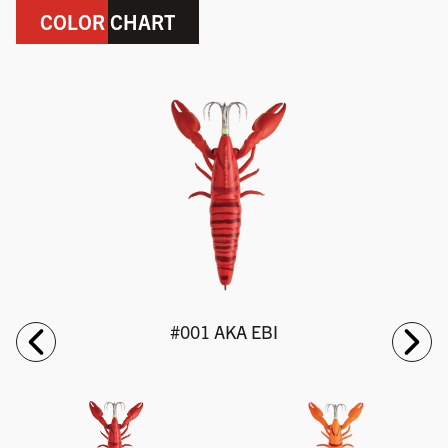
COLOR CHART
#001 AKA EBI