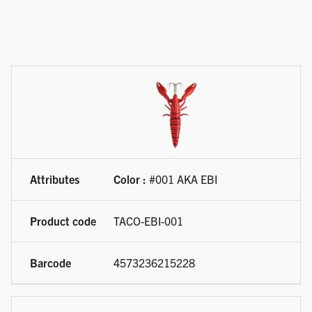
Available product variations
Color :
#001 AKA EBI
TACO-EBI-001
4573236215228