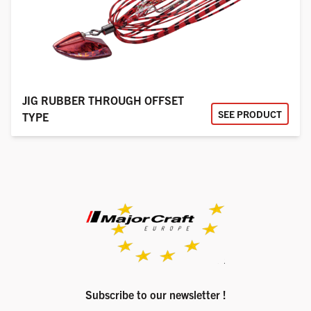
JIG RUBBER THROUGH OFFSET
SEE PRODUCT
TYPE
Subscribe to our newsletter !