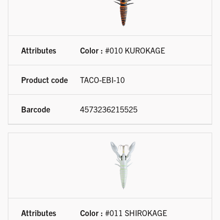
Color :
#010 KUROKAGE
TACO-EBI-10
4573236215525
Color :
#011 SHIROKAGE