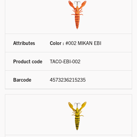
Color :
#002 MIKAN EBI
TACO-EBI-002
4573236215235