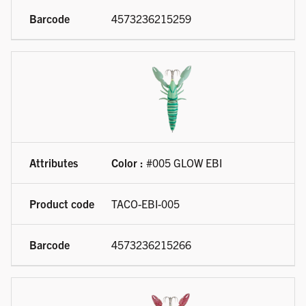
4573236215259
Color :
#005 GLOW EBI
TACO-EBI-005
4573236215266