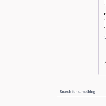
L
YOUR SEARCH