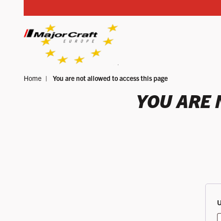
Skip to content
Home
You are not allowed to access this page
YOUR SEARCH
YOU ARE 