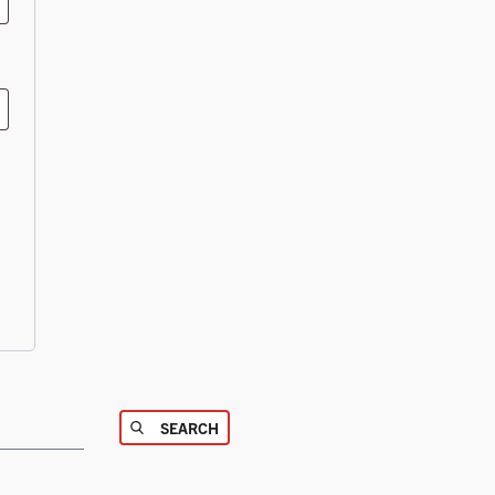
SEARCH