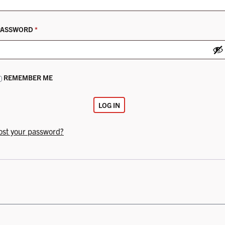
REQUIRED
PASSWORD
*
REMEMBER ME
LOG IN
ost your password?