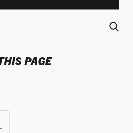
THIS PAGE
SEARCH