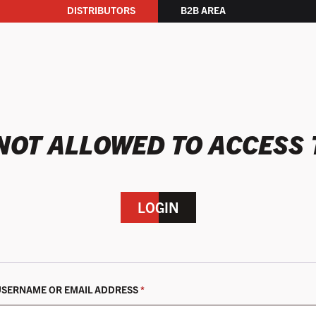
DISTRIBUTORS
B2B AREA
NOT ALLOWED TO ACCESS 
LOGIN
REQUIRED
USERNAME OR EMAIL ADDRESS
*