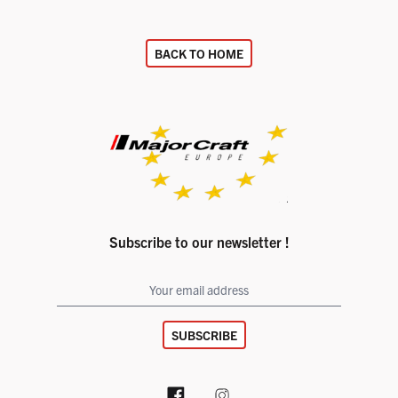
BACK TO HOME
Subscribe to our newsletter !
SUBSCRIBE
Facebook page
Instagram account