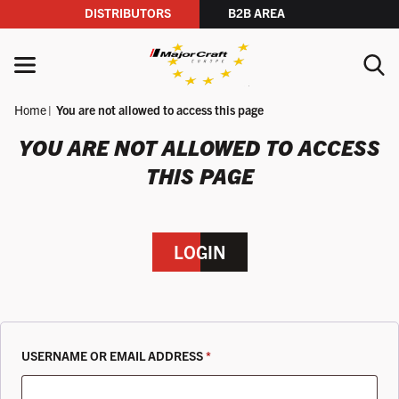
DISTRIBUTORS
B2B AREA
Skip to content
MENU
Home
You are not allowed to access this page
YOUR SEARCH
YOU ARE NOT ALLOWED TO ACCESS
THIS PAGE
SEARCH
LOGIN
REQUIRED
USERNAME OR EMAIL ADDRESS
*