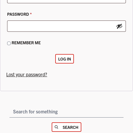
REQUIRED
PASSWORD
*
REMEMBER ME
LOG IN
Lost your password?
YOUR SEARCH
SEARCH