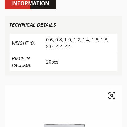
INFORMATION
TECHNICAL DETAILS
0.6, 0.8, 1.0, 1.2, 1.4, 1.6, 1.8,
WEIGHT (G)
2.0, 2.2, 2.4
PIECE IN
20pcs
PACKAGE