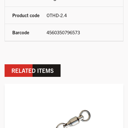
OTHD-2.4
4560350796573
RELATED ITEMS