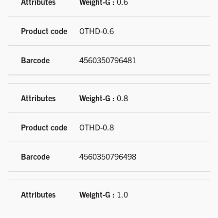
Weight-G :
0.6
OTHD-0.6
4560350796481
Weight-G :
0.8
OTHD-0.8
4560350796498
Weight-G :
1.0