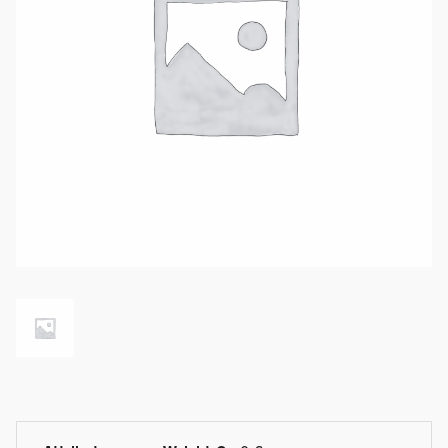
Available product variations