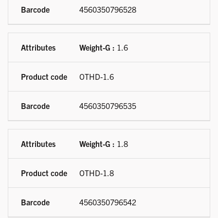
4560350796528
Weight-G :
1.6
OTHD-1.6
4560350796535
Weight-G :
1.8
OTHD-1.8
4560350796542