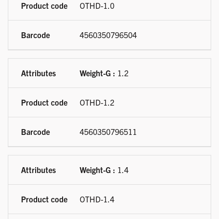
OTHD-1.0
4560350796504
Weight-G :
1.2
OTHD-1.2
4560350796511
Weight-G :
1.4
OTHD-1.4