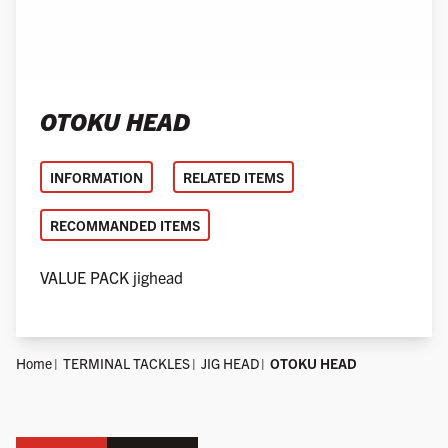
OTOKU HEAD
INFORMATION
RELATED ITEMS
RECOMMANDED ITEMS
VALUE PACK jighead
Home
TERMINAL TACKLES
JIG HEAD
OTOKU HEAD