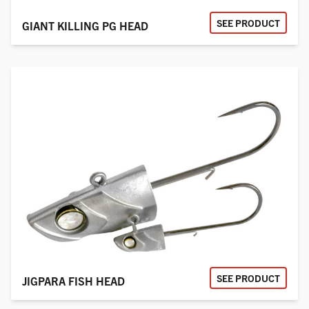
SEE PRODUCT
GIANT KILLING PG HEAD
SEE PRODUCT
JIGPARA FISH HEAD