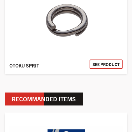
SEE PRODUCT
OTOKU SPRIT
RECOMMANDED ITEMS