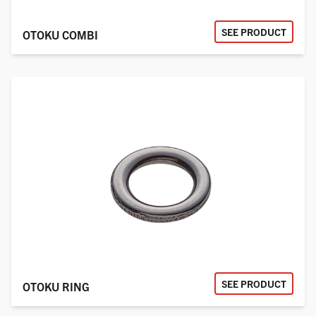
SEE PRODUCT
OTOKU COMBI
SEE PRODUCT
OTOKU RING