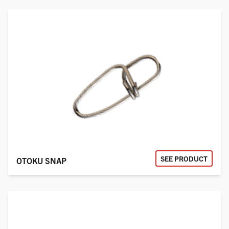
SEE PRODUCT
OTOKU SNAP