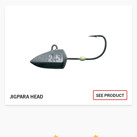
SEE PRODUCT
JIGPARA HEAD