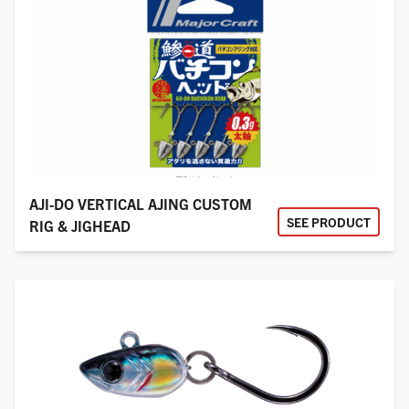
AJI-DO VERTICAL AJING CUSTOM
SEE PRODUCT
RIG & JIGHEAD