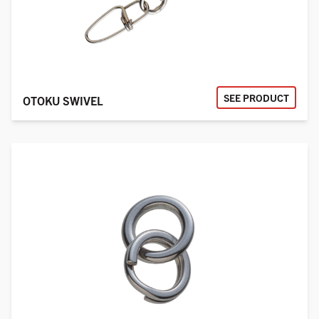
SEE PRODUCT
OTOKU SWIVEL