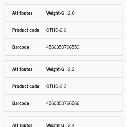
Weight-G :
2.0
OTHD-2.0
4560350796559
Weight-G :
2.2
OTHD-2.2
4560350796566
Weight-G :
2.4