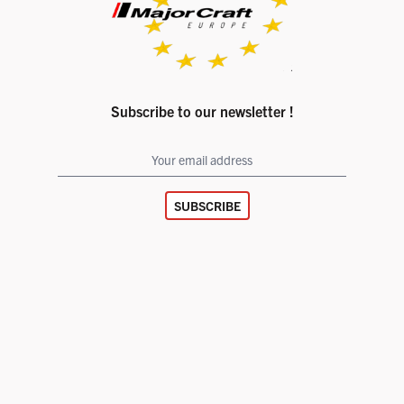
Subscribe to our newsletter !
SUBSCRIBE
Facebook page
Instagram account
© 2026
Major Craft Europe
Legal notice