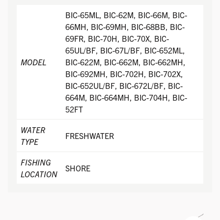
BIC-65ML, BIC-62M, BIC-66M, BIC-
66MH, BIC-69MH, BIC-68BB, BIC-
69FR, BIC-70H, BIC-70X, BIC-
65UL/BF, BIC-67L/BF, BIC-652ML,
MODEL
BIC-622M, BIC-662M, BIC-662MH,
BIC-692MH, BIC-702H, BIC-702X,
BIC-652UL/BF, BIC-672L/BF, BIC-
664M, BIC-664MH, BIC-704H, BIC-
52FT
WATER
FRESHWATER
TYPE
FISHING
SHORE
LOCATION