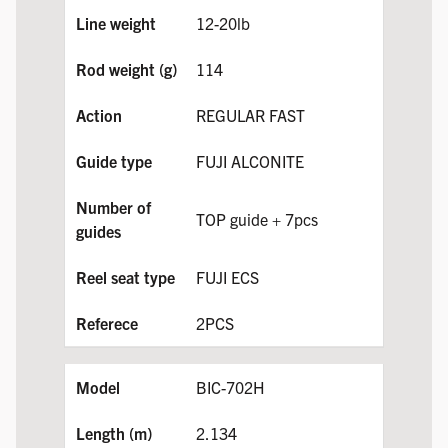
12-20lb
114
REGULAR FAST
FUJI ALCONITE
TOP guide + 7pcs
FUJI ECS
2PCS
BIC-702H
2.134