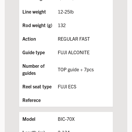
12-25lb
132
REGULAR FAST
FUJI ALCONITE
TOP guide + 7pcs
FUJI ECS
BIC-70X