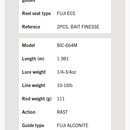
FUJI ECS
2PCS, BAIT FINESSE
BIC-664M
1.981
1/4-3/4oz
10-16lb
111
RAST
FUJI ALCONITE