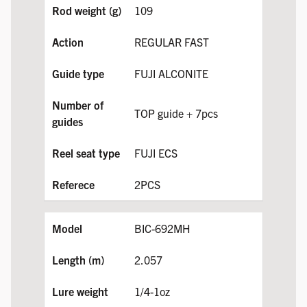
109
REGULAR FAST
FUJI ALCONITE
TOP guide + 7pcs
FUJI ECS
2PCS
BIC-692MH
2.057
1/4-1oz