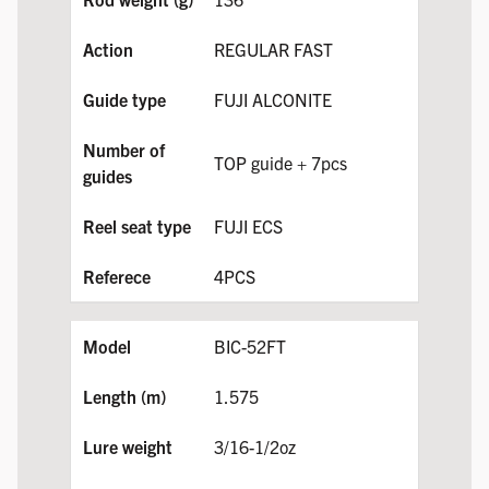
REGULAR FAST
FUJI ALCONITE
TOP guide + 7pcs
FUJI ECS
4PCS
BIC-52FT
1.575
3/16-1/2oz