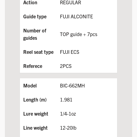
REGULAR
FUJI ALCONITE
TOP guide + 7pcs
FUJI ECS
2PCS
BIC-662MH
1.981
1/4-1oz
12-20lb