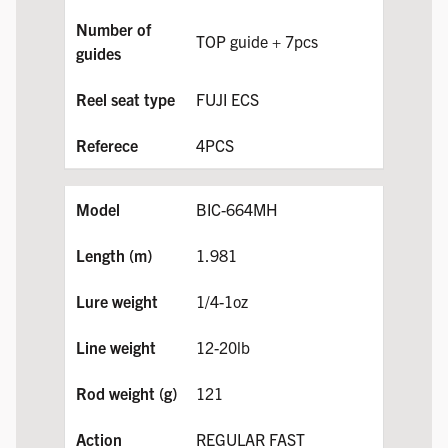
TOP guide + 7pcs
FUJI ECS
4PCS
BIC-664MH
1.981
1/4-1oz
12-20lb
121
REGULAR FAST