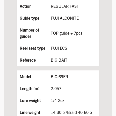
REGULAR FAST
FUJI ALCONITE
TOP guide + 7pcs
FUJI ECS
BIG BAIT
BIC-69FR
2.057
1/4-2oz
14-30lb /Braid 40-60lb