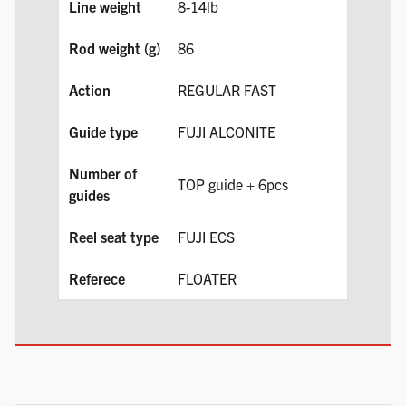
8-14lb
86
REGULAR FAST
FUJI ALCONITE
TOP guide + 6pcs
FUJI ECS
FLOATER