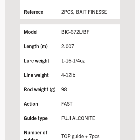
2PCS, BAIT FINESSE
BIC-672L/BF
2.007
1-16-1/4oz
4-12lb
98
FAST
FUJI ALCONITE
TOP guide + 7pcs