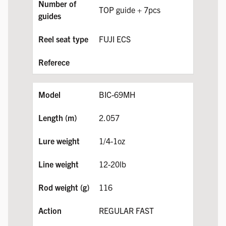
TOP guide + 7pcs
FUJI ECS
BIC-69MH
2.057
1/4-1oz
12-20lb
116
REGULAR FAST