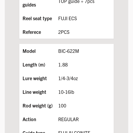
TOP guide + 7pcs
FUJI ECS
2PCS
BIC-622M
1.88
1/4-3/4oz
10-16lb
100
REGULAR
FUJI ALCONITE