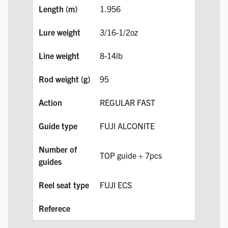
1.956
3/16-1/2oz
8-14lb
95
REGULAR FAST
FUJI ALCONITE
TOP guide + 7pcs
FUJI ECS