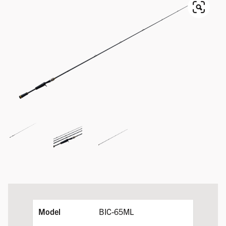
BIC-65ML