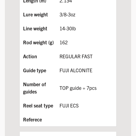
2.134
3/8-3oz
14-30lb
162
REGULAR FAST
FUJI ALCONITE
TOP guide + 7pcs
FUJI ECS