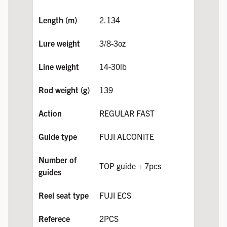
2.134
3/8-3oz
14-30lb
139
REGULAR FAST
FUJI ALCONITE
TOP guide + 7pcs
FUJI ECS
2PCS