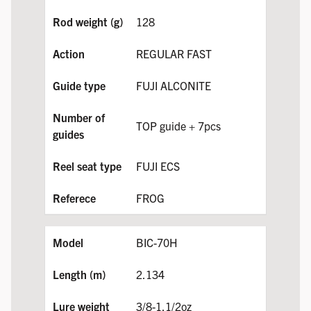
128
REGULAR FAST
FUJI ALCONITE
TOP guide + 7pcs
FUJI ECS
FROG
BIC-70H
2.134
3/8-1.1/2oz