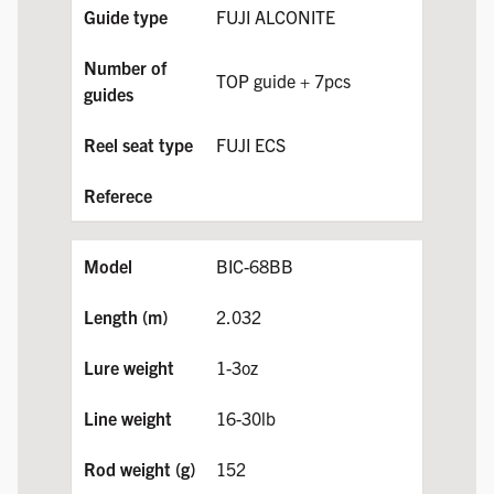
FUJI ALCONITE
TOP guide + 7pcs
FUJI ECS
BIC-68BB
2.032
1-3oz
16-30lb
152