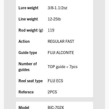
3/8-1.1/2oz
12-25lb
119
REGULAR FAST
FUJI ALCONITE
TOP guide + 7pcs
FUJI ECS
2PCS
BIC-702X