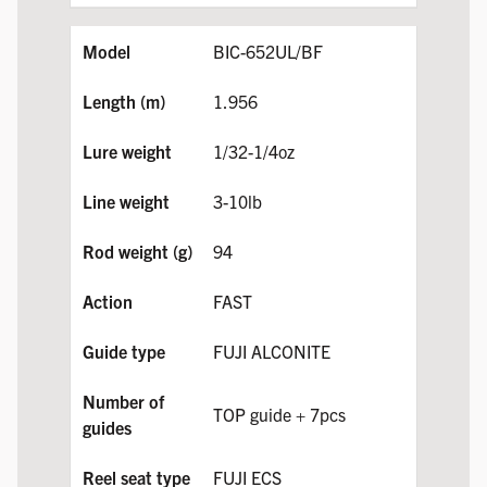
BIC-652UL/BF
1.956
1/32-1/4oz
3-10lb
94
FAST
FUJI ALCONITE
TOP guide + 7pcs
FUJI ECS