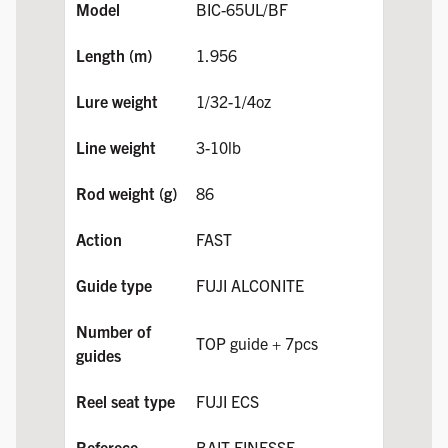
BIC-65UL/BF
1.956
1/32-1/4oz
3-10lb
86
FAST
FUJI ALCONITE
TOP guide + 7pcs
FUJI ECS
BAIT FINESSE