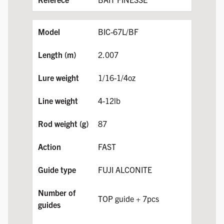
BIC-67L/BF
2.007
1/16-1/4oz
4-12lb
87
FAST
FUJI ALCONITE
TOP guide + 7pcs