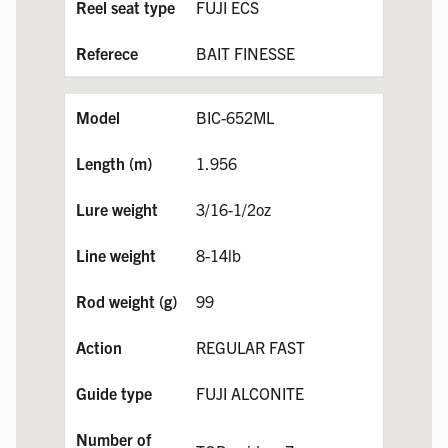
FUJI ECS
BAIT FINESSE
BIC-652ML
1.956
3/16-1/2oz
8-14lb
99
REGULAR FAST
FUJI ALCONITE