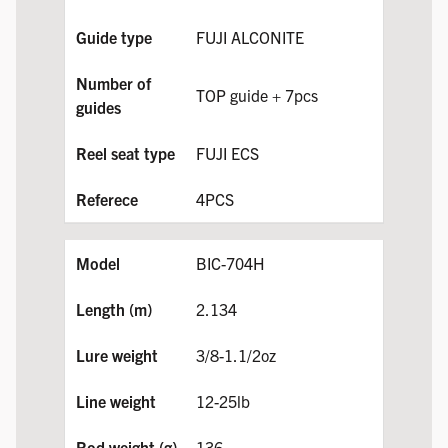
FUJI ALCONITE
TOP guide + 7pcs
FUJI ECS
4PCS
BIC-704H
2.134
3/8-1.1/2oz
12-25lb
136