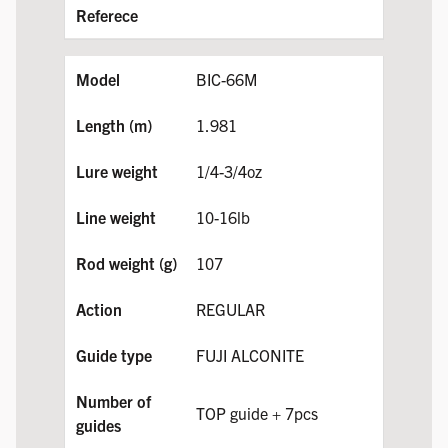
BIC-66M
1.981
1/4-3/4oz
10-16lb
107
REGULAR
FUJI ALCONITE
TOP guide + 7pcs