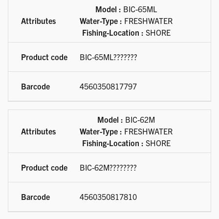
Available product variations
Model :
BIC-65ML
Water-Type :
FRESHWATER
Fishing-Location :
SHORE
BIC-65ML???????
4560350817797
Model :
BIC-62M
Water-Type :
FRESHWATER
Fishing-Location :
SHORE
BIC-62M????????
4560350817810