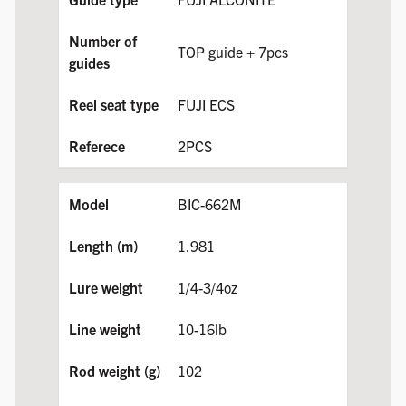
TOP guide + 7pcs
FUJI ECS
2PCS
BIC-662M
1.981
1/4-3/4oz
10-16lb
102