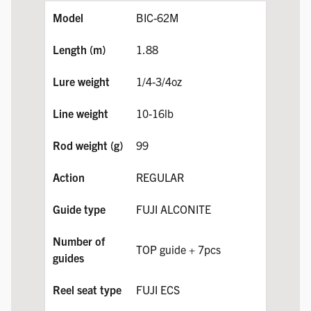
BIC-62M
1.88
1/4-3/4oz
10-16lb
99
REGULAR
FUJI ALCONITE
TOP guide + 7pcs
FUJI ECS