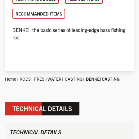
RECOMMANDED ITEMS
BENKEI, the basic series of leading-edge bass fishing
rod.
Home
RODS
FRESHWATER
CASTING
BENKEI CASTING
TECHNICAL DETAILS
TECHNICAL DETAILS