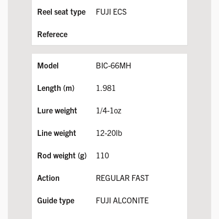
FUJI ECS
BIC-66MH
1.981
1/4-1oz
12-20lb
110
REGULAR FAST
FUJI ALCONITE